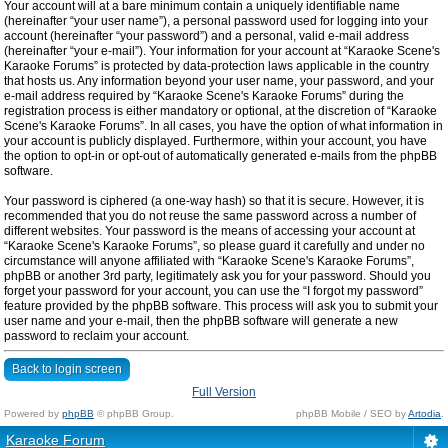
Your account will at a bare minimum contain a uniquely identifiable name
(hereinafter “your user name”), a personal password used for logging into your
account (hereinafter “your password”) and a personal, valid e-mail address
(hereinafter “your e-mail”). Your information for your account at “Karaoke Scene's
Karaoke Forums” is protected by data-protection laws applicable in the country
that hosts us. Any information beyond your user name, your password, and your
e-mail address required by “Karaoke Scene's Karaoke Forums” during the
registration process is either mandatory or optional, at the discretion of “Karaoke
Scene's Karaoke Forums”. In all cases, you have the option of what information in
your account is publicly displayed. Furthermore, within your account, you have
the option to opt-in or opt-out of automatically generated e-mails from the phpBB
software.
Your password is ciphered (a one-way hash) so that it is secure. However, it is
recommended that you do not reuse the same password across a number of
different websites. Your password is the means of accessing your account at
“Karaoke Scene's Karaoke Forums”, so please guard it carefully and under no
circumstance will anyone affiliated with “Karaoke Scene's Karaoke Forums”,
phpBB or another 3rd party, legitimately ask you for your password. Should you
forget your password for your account, you can use the “I forgot my password”
feature provided by the phpBB software. This process will ask you to submit your
user name and your e-mail, then the phpBB software will generate a new
password to reclaim your account.
Back to login screen
Full Version
Powered by
phpBB
© phpBB Group.
phpBB Mobile / SEO by
Artodia
.
Karaoke Forum