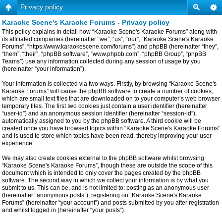
Privacy policy
Karaoke Scene's Karaoke Forums - Privacy policy
This policy explains in detail how “Karaoke Scene's Karaoke Forums” along with
its affiliated companies (hereinafter “we”, “us”, “our”, “Karaoke Scene's Karaoke
Forums”, “https://www.karaokescene.com/forums”) and phpBB (hereinafter “they”,
“them”, “their”, “phpBB software”, “www.phpbb.com”, “phpBB Group”, “phpBB
Teams”) use any information collected during any session of usage by you
(hereinafter “your information”).
Your information is collected via two ways. Firstly, by browsing “Karaoke Scene's
Karaoke Forums” will cause the phpBB software to create a number of cookies,
which are small text files that are downloaded on to your computer’s web browser
temporary files. The first two cookies just contain a user identifier (hereinafter
“user-id”) and an anonymous session identifier (hereinafter “session-id”),
automatically assigned to you by the phpBB software. A third cookie will be
created once you have browsed topics within “Karaoke Scene's Karaoke Forums”
and is used to store which topics have been read, thereby improving your user
experience.
We may also create cookies external to the phpBB software whilst browsing
“Karaoke Scene's Karaoke Forums”, though these are outside the scope of this
document which is intended to only cover the pages created by the phpBB
software. The second way in which we collect your information is by what you
submit to us. This can be, and is not limited to: posting as an anonymous user
(hereinafter “anonymous posts”), registering on “Karaoke Scene's Karaoke
Forums” (hereinafter “your account”) and posts submitted by you after registration
and whilst logged in (hereinafter “your posts”).