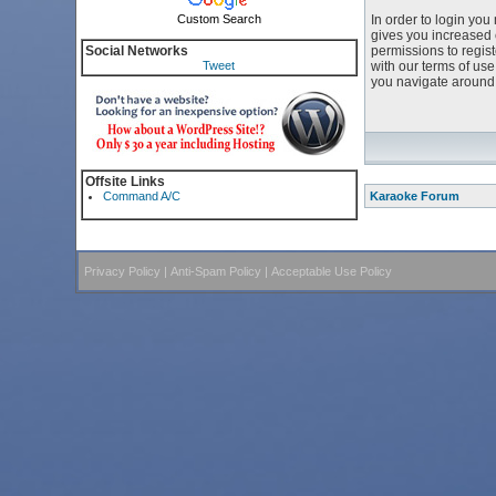
Custom Search
In order to login yo
gives you increased 
Social Networks
permissions to regist
Tweet
with our terms of us
you navigate around 
Offsite Links
Command A/C
Karaoke Forum
Privacy Policy
|
Anti-Spam Policy
|
Acceptable Use Policy