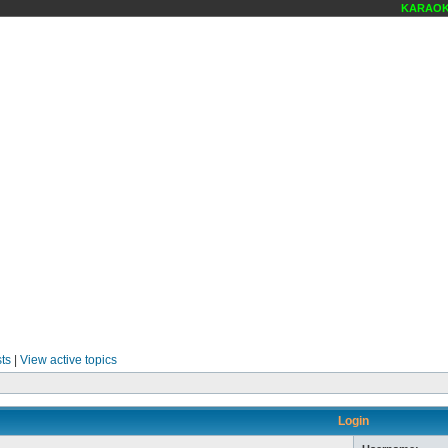
KARAOKE 
ts
|
View active topics
Login