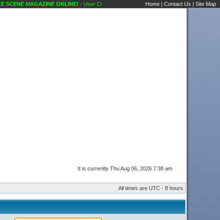
SCENE MAGAZINE ONLINE!
- User Control Panel Karaoke Scene's Karaoke Forums
Home
|
Contact Us
|
Site Map
It is currently Thu Aug 06, 2026 7:38 am
All times are UTC - 8 hours