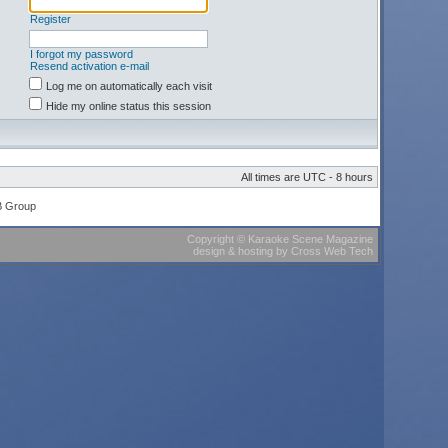
Register
I forgot my password
Resend activation e-mail
Log me on automatically each visit
Hide my online status this session
All times are UTC - 8 hours
B Group
Copyright
©
Karaoke Scene Magazine
design & hosting
by
Cross Web Tech