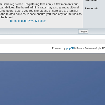
Username:
u must be registered. Registering takes only a few moments but
capabilities. The board administrator may also grant additional
Password:
ered users. Before you register please ensure you are familiar
e and related policies. Please ensure you read any forum rules as
the board.
Terms of use
|
Privacy policy
Powered by
phpBB
® Forum Software © phpB