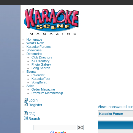
Homepage
What's New
Karaoke Forums
Showcase
Directories
Club Directory
KJ Directory
Photo Gallery
Song Search
Events
Calendar
KaraokeFest
SongBurst
Sales
Order Magazine
Premium Membership
Login
Register
View unanswered pos
FAQ
Karaoke Forum
Search