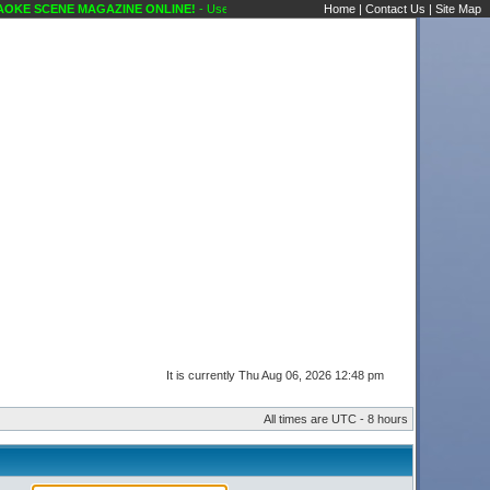
KE SCENE MAGAZINE ONLINE!
- User Control Panel Karaoke Scene's Karaoke Forums
Home
|
Contact Us
|
Site Map
It is currently Thu Aug 06, 2026 12:48 pm
All times are UTC - 8 hours