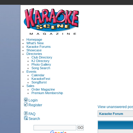
Homepage
What's New
Karaoke Forums
Showcase
Directories
Club Directory
KJ Directory
Photo Gallery
Song Search
Events
Calendar
KaraokeFest
SongBurst
Sales
Order Magazine
Premium Membership
Login
Register
View unanswered pos
FAQ
Karaoke Forum
Search