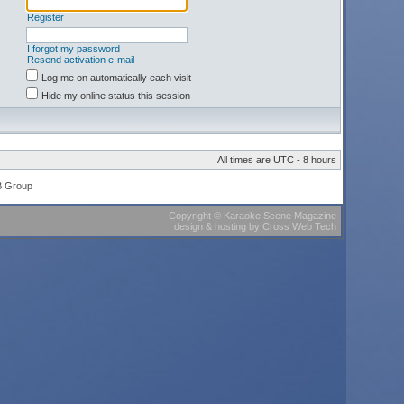
Register
I forgot my password
Resend activation e-mail
Log me on automatically each visit
Hide my online status this session
All times are UTC - 8 hours
B Group
Copyright
©
Karaoke Scene Magazine
design & hosting
by
Cross Web Tech