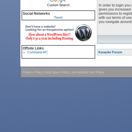
Custom Search
In order to login yo
gives you increased 
Social Networks
permissions to regist
Tweet
with our terms of us
you navigate around 
Offsite Links
Command A/C
Karaoke Forum
Privacy Policy
|
Anti-Spam Policy
|
Acceptable Use Policy