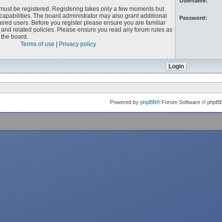
Username:
u must be registered. Registering takes only a few moments but
capabilities. The board administrator may also grant additional
Password:
ered users. Before you register please ensure you are familiar
e and related policies. Please ensure you read any forum rules as
the board.
Terms of use
|
Privacy policy
Powered by
phpBB
® Forum Software © phpB