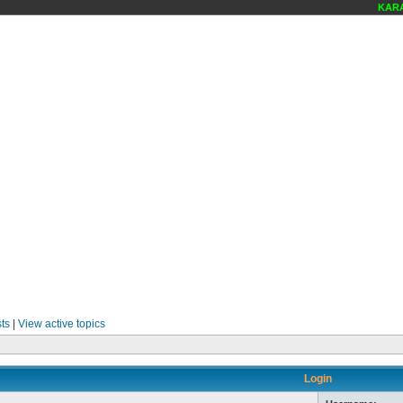
KARAO
ts
|
View active topics
Login