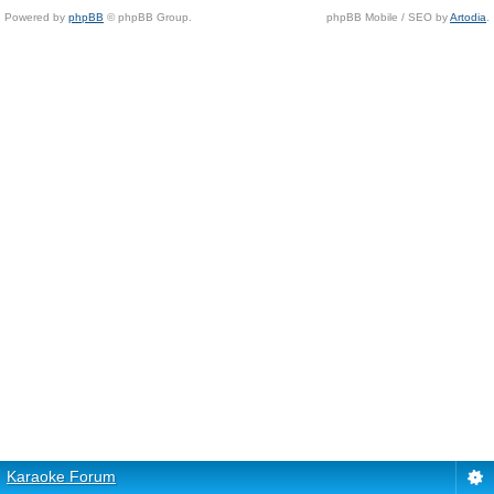
Powered by
phpBB
© phpBB Group.
phpBB Mobile / SEO by
Artodia
.
Karaoke Forum