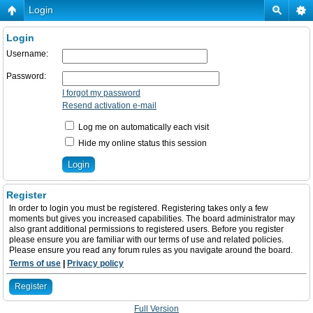
Login
Login
Username:
Password:
I forgot my password
Resend activation e-mail
Log me on automatically each visit
Hide my online status this session
Register
In order to login you must be registered. Registering takes only a few
moments but gives you increased capabilities. The board administrator may
also grant additional permissions to registered users. Before you register
please ensure you are familiar with our terms of use and related policies.
Please ensure you read any forum rules as you navigate around the board.
Terms of use
|
Privacy policy
Register
Full Version