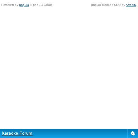
Powered by
phpBB
© phpBB Group.
phpBB Mobile / SEO by
Artodia
.
Karaoke Forum