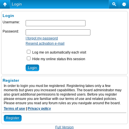
Login
Login
Username:
Password:
I forgot my password
Resend activation e-mail
Log me on automatically each visit
Hide my online status this session
Register
In order to login you must be registered. Registering takes only a few
moments but gives you increased capabilities. The board administrator may
also grant additional permissions to registered users. Before you register
please ensure you are familiar with our terms of use and related policies.
Please ensure you read any forum rules as you navigate around the board.
Terms of use
|
Privacy policy
Register
Full Version