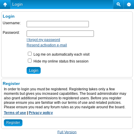
Login
Login
Username:
Password:
I forgot my password
Resend activation e-mail
Log me on automatically each visit
Hide my online status this session
Register
In order to login you must be registered. Registering takes only a few
moments but gives you increased capabilities. The board administrator may
also grant additional permissions to registered users. Before you register
please ensure you are familiar with our terms of use and related policies.
Please ensure you read any forum rules as you navigate around the board.
Terms of use
|
Privacy policy
Register
Full Version