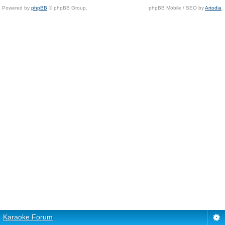
Powered by
phpBB
© phpBB Group.
phpBB Mobile / SEO by
Artodia
.
Karaoke Forum