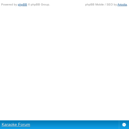
Powered by
phpBB
© phpBB Group.
phpBB Mobile / SEO by
Artodia
.
Karaoke Forum