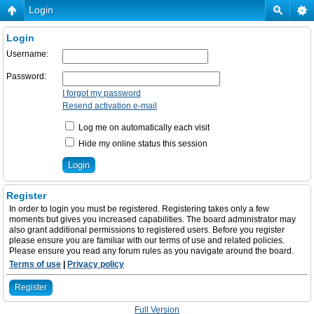
Login
Login
Username:
Password:
I forgot my password
Resend activation e-mail
Log me on automatically each visit
Hide my online status this session
Register
In order to login you must be registered. Registering takes only a few
moments but gives you increased capabilities. The board administrator may
also grant additional permissions to registered users. Before you register
please ensure you are familiar with our terms of use and related policies.
Please ensure you read any forum rules as you navigate around the board.
Terms of use
|
Privacy policy
Register
Full Version