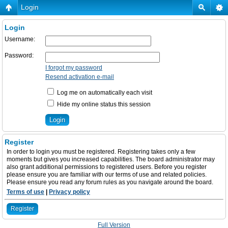
Login
Login
Username:
Password:
I forgot my password
Resend activation e-mail
Log me on automatically each visit
Hide my online status this session
Register
In order to login you must be registered. Registering takes only a few
moments but gives you increased capabilities. The board administrator may
also grant additional permissions to registered users. Before you register
please ensure you are familiar with our terms of use and related policies.
Please ensure you read any forum rules as you navigate around the board.
Terms of use
|
Privacy policy
Register
Full Version