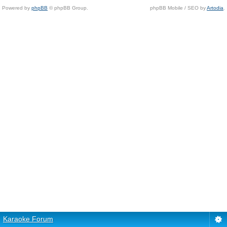
Powered by
phpBB
© phpBB Group.
phpBB Mobile / SEO by
Artodia
.
Karaoke Forum