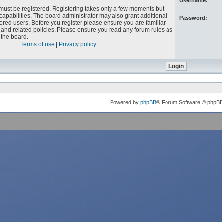
Username:
u must be registered. Registering takes only a few moments but
capabilities. The board administrator may also grant additional
Password:
ered users. Before you register please ensure you are familiar
e and related policies. Please ensure you read any forum rules as
the board.
Terms of use
|
Privacy policy
Powered by
phpBB
® Forum Software © phpB