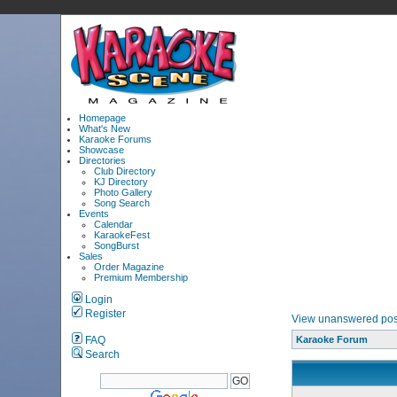
Homepage
What's New
Karaoke Forums
Showcase
Directories
Club Directory
KJ Directory
Photo Gallery
Song Search
Events
Calendar
KaraokeFest
SongBurst
Sales
Order Magazine
Premium Membership
Login
Register
View unanswered pos
FAQ
Karaoke Forum
Search