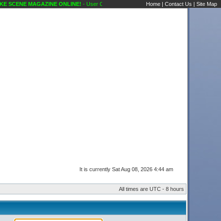
 SCENE MAGAZINE ONLINE!
- User Control Panel Karaoke Scene's Karaoke Forums
Home
|
Contact Us
|
Site Map
It is currently Sat Aug 08, 2026 4:44 am
All times are UTC - 8 hours