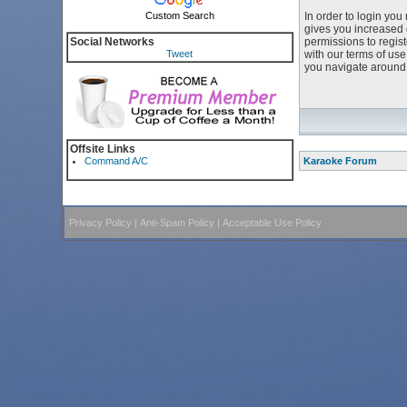
Custom Search
In order to login yo
gives you increased 
Social Networks
permissions to regist
Tweet
with our terms of us
you navigate around 
Offsite Links
Command A/C
Karaoke Forum
Privacy Policy
|
Anti-Spam Policy
|
Acceptable Use Policy