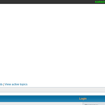
KARAOKE
ts
|
View active topics
Login