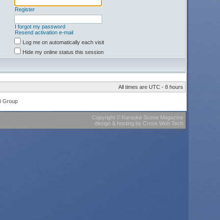
Register
I forgot my password
Resend activation e-mail
Log me on automatically each visit
Hide my online status this session
All times are UTC - 8 hours
B Group
Copyright
©
Karaoke Scene Magazine
design & hosting
by
Cross Web Tech