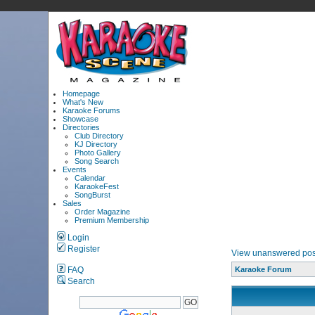
Homepage
What's New
Karaoke Forums
Showcase
Directories
Club Directory
KJ Directory
Photo Gallery
Song Search
Events
Calendar
KaraokeFest
SongBurst
Sales
Order Magazine
Premium Membership
Login
Register
View unanswered pos
FAQ
Karaoke Forum
Search