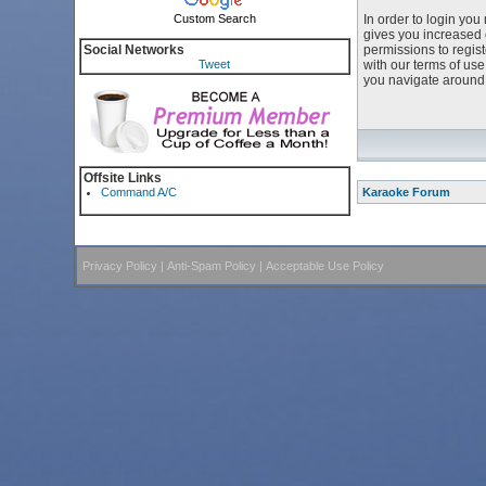
Custom Search
In order to login yo
gives you increased 
Social Networks
permissions to regist
Tweet
with our terms of us
you navigate around 
Offsite Links
Command A/C
Karaoke Forum
Privacy Policy
|
Anti-Spam Policy
|
Acceptable Use Policy