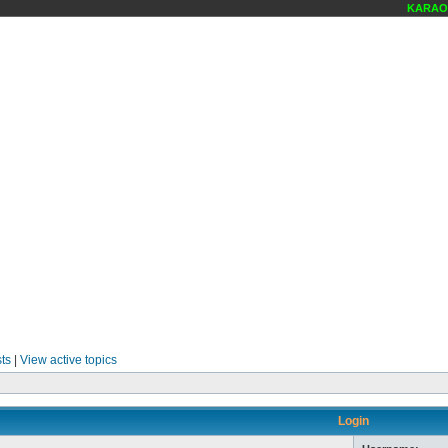
KARAOK
ts
|
View active topics
Login