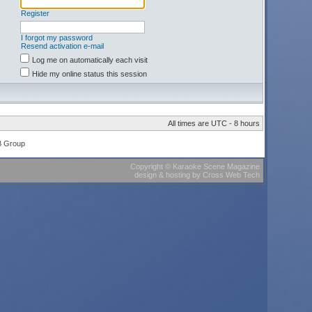
Register
I forgot my password
Resend activation e-mail
Log me on automatically each visit
Hide my online status this session
All times are UTC - 8 hours
B Group
Copyright
©
Karaoke Scene Magazine
design & hosting
by
Cross Web Tech