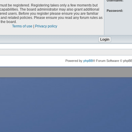
Username:
u must be registered. Registering takes only a few moments but
capabilities. The board administrator may also grant additional
Password:
ered users. Before you register please ensure you are familiar
e and related policies. Please ensure you read any forum rules as
the board.
Terms of use
|
Privacy policy
Powered by
phpBB
® Forum Software © phpB