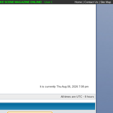
E SCENE MAGAZINE ONLINE!
- User Control Panel Karaoke Scene's Karaoke Forums
Home
|
Contact Us
|
Site Map
It is currently Thu Aug 06, 2026 7:08 pm
All times are UTC - 8 hours