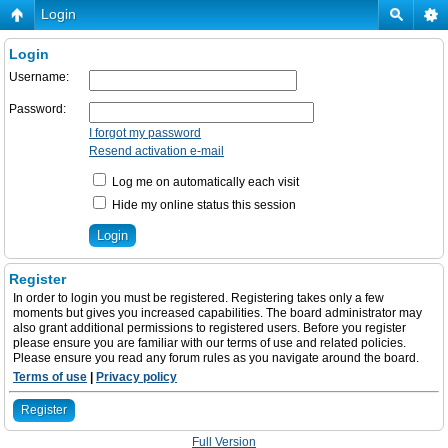
Login
Login
Username:
Password:
I forgot my password
Resend activation e-mail
Log me on automatically each visit
Hide my online status this session
Register
In order to login you must be registered. Registering takes only a few
moments but gives you increased capabilities. The board administrator may
also grant additional permissions to registered users. Before you register
please ensure you are familiar with our terms of use and related policies.
Please ensure you read any forum rules as you navigate around the board.
Terms of use
|
Privacy policy
Register
Full Version