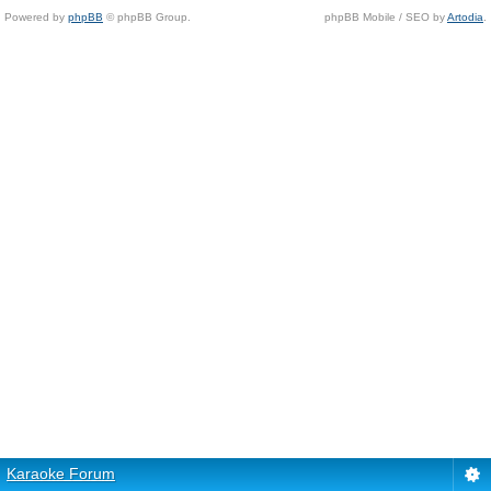
Powered by
phpBB
© phpBB Group.
phpBB Mobile / SEO by
Artodia
.
Karaoke Forum