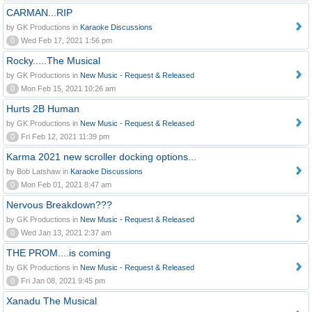
CARMAN...RIP
by GK Productions in
Karaoke Discussions
0
Wed Feb 17, 2021 1:56 pm
Rocky.....The Musical
by GK Productions in
New Music - Request & Released
0
Mon Feb 15, 2021 10:26 am
Hurts 2B Human
by GK Productions in
New Music - Request & Released
0
Fri Feb 12, 2021 11:39 pm
Karma 2021 new scroller docking options...
by Bob Latshaw in
Karaoke Discussions
0
Mon Feb 01, 2021 8:47 am
Nervous Breakdown???
by GK Productions in
New Music - Request & Released
0
Wed Jan 13, 2021 2:37 am
THE PROM....is coming
by GK Productions in
New Music - Request & Released
0
Fri Jan 08, 2021 9:45 pm
Xanadu The Musical