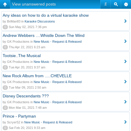
View unanswered posts
#
Any ideas on how to do a virtual karaoke show
by BriMan83 in
Karaoke Discussions
0
Sun May 02, 2021 7:36 pm
Andrew Webbers ....Whistle Down The Wind
by GK Productions in
New Music - Request & Released
0
Thu Apr 22, 2021 6:23 am
Tootsie..The Musical
by GK Productions in
New Music - Request & Released
0
Tue Apr 20, 2021 9:37 am
New Rock Album from .....CHEVELLE
by GK Productions in
New Music - Request & Released
0
Tue Mar 09, 2021 2:50 am
Disney Descendants ???
by GK Productions in
New Music - Request & Released
0
Mon Mar 01, 2021 7:48 am
Prince - Partyman
by Scryer52 in
New Music - Request & Released
0
Sat Feb 20, 2021 9:33 am