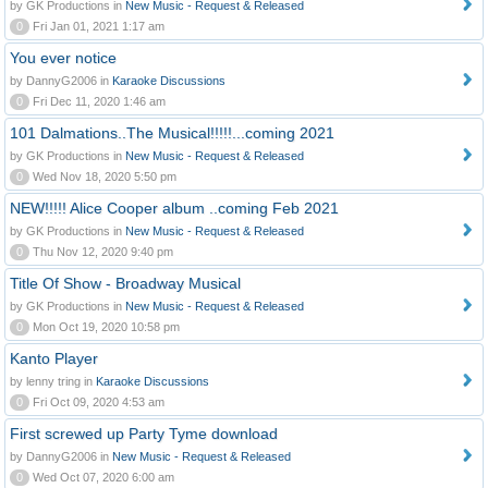
by GK Productions in
New Music - Request & Released
0
Fri Jan 01, 2021 1:17 am
You ever notice
by DannyG2006 in
Karaoke Discussions
0
Fri Dec 11, 2020 1:46 am
101 Dalmations..The Musical!!!!!...coming 2021
by GK Productions in
New Music - Request & Released
0
Wed Nov 18, 2020 5:50 pm
NEW!!!!! Alice Cooper album ..coming Feb 2021
by GK Productions in
New Music - Request & Released
0
Thu Nov 12, 2020 9:40 pm
Title Of Show - Broadway Musical
by GK Productions in
New Music - Request & Released
0
Mon Oct 19, 2020 10:58 pm
Kanto Player
by lenny tring in
Karaoke Discussions
0
Fri Oct 09, 2020 4:53 am
First screwed up Party Tyme download
by DannyG2006 in
New Music - Request & Released
0
Wed Oct 07, 2020 6:00 am