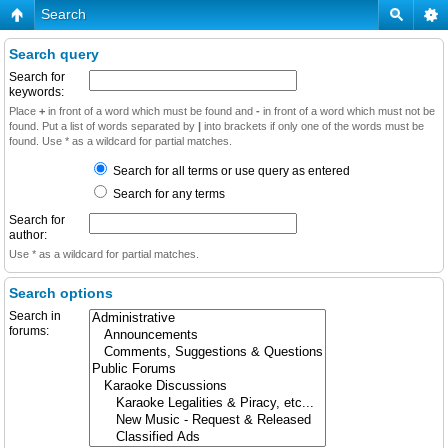
Search
Search query
Search for
keywords:
Place
+
in front of a word which must be found and
-
in front of a word which must not be
found. Put a list of words separated by
|
into brackets if only one of the words must be
found. Use * as a wildcard for partial matches.
Search for all terms or use query as entered
Search for any terms
Search for
author:
Use * as a wildcard for partial matches.
Search options
Search in
forums: