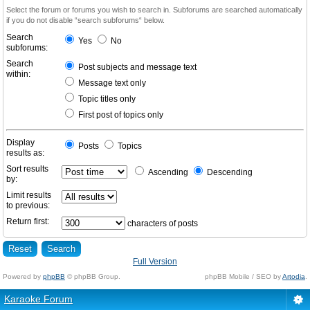
Select the forum or forums you wish to search in. Subforums are searched automatically
if you do not disable “search subforums“ below.
Search
Yes
No
subforums:
Search
Post subjects and message text
within:
Message text only
Topic titles only
First post of topics only
Display
Posts
Topics
results as:
Sort results
Ascending
Descending
by:
Limit results
to previous:
Return first:
characters of posts
Full Version
Powered by
phpBB
© phpBB Group.
phpBB Mobile / SEO by
Artodia
.
Karaoke Forum