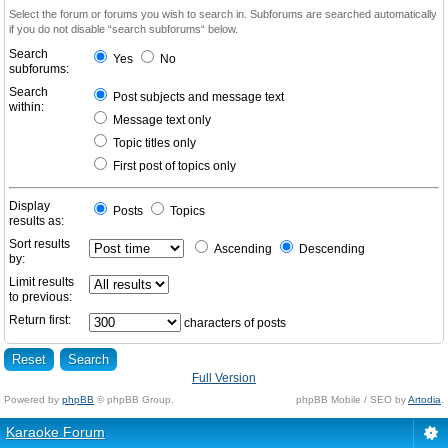
Select the forum or forums you wish to search in. Subforums are searched automatically
if you do not disable “search subforums“ below.
Search
Yes
No
subforums:
Search
Post subjects and message text
within:
Message text only
Topic titles only
First post of topics only
Display
Posts
Topics
results as:
Sort results
Ascending
Descending
by:
Limit results
to previous:
Return first:
characters of posts
Full Version
Powered by
phpBB
© phpBB Group.
phpBB Mobile / SEO by
Artodia
.
Karaoke Forum