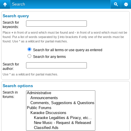
Search
Search query
Search for
keywords:
Place
+
in front of a word which must be found and
-
in front of a word which must not be
found. Put a list of words separated by
|
into brackets if only one of the words must be
found. Use * as a wildcard for partial matches.
Search for all terms or use query as entered
Search for any terms
Search for
author:
Use * as a wildcard for partial matches.
Search options
Search in
forums: