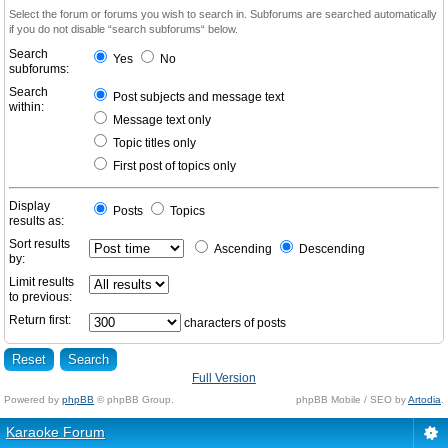
Select the forum or forums you wish to search in. Subforums are searched automatically
if you do not disable “search subforums“ below.
Search
Yes
No
subforums:
Search
Post subjects and message text
within:
Message text only
Topic titles only
First post of topics only
Display
Posts
Topics
results as:
Sort results
Ascending
Descending
by:
Limit results
to previous:
Return first:
characters of posts
Full Version
Powered by
phpBB
© phpBB Group.
phpBB Mobile / SEO by
Artodia
.
Karaoke Forum