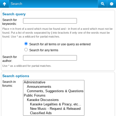
Search
Search query
Search for
keywords:
Place
+
in front of a word which must be found and
-
in front of a word which must not be
found. Put a list of words separated by
|
into brackets if only one of the words must be
found. Use * as a wildcard for partial matches.
Search for all terms or use query as entered
Search for any terms
Search for
author:
Use * as a wildcard for partial matches.
Search options
Search in
forums: