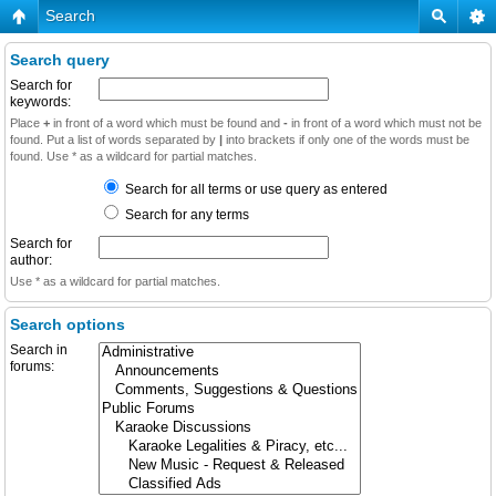
Search
Search query
Search for
keywords:
Place
+
in front of a word which must be found and
-
in front of a word which must not be
found. Put a list of words separated by
|
into brackets if only one of the words must be
found. Use * as a wildcard for partial matches.
Search for all terms or use query as entered
Search for any terms
Search for
author:
Use * as a wildcard for partial matches.
Search options
Search in
forums: