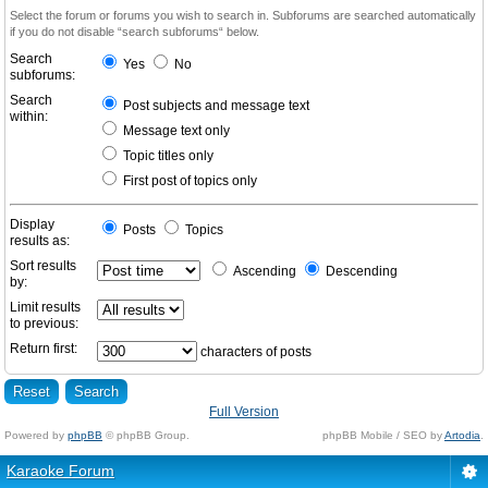
Select the forum or forums you wish to search in. Subforums are searched automatically
if you do not disable “search subforums“ below.
Search
Yes
No
subforums:
Search
Post subjects and message text
within:
Message text only
Topic titles only
First post of topics only
Display
Posts
Topics
results as:
Sort results
Ascending
Descending
by:
Limit results
to previous:
Return first:
characters of posts
Full Version
Powered by
phpBB
© phpBB Group.
phpBB Mobile / SEO by
Artodia
.
Karaoke Forum