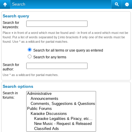
Search
Search query
Search for
keywords:
Place
+
in front of a word which must be found and
-
in front of a word which must not be
found. Put a list of words separated by
|
into brackets if only one of the words must be
found. Use * as a wildcard for partial matches.
Search for all terms or use query as entered
Search for any terms
Search for
author:
Use * as a wildcard for partial matches.
Search options
Search in
forums: