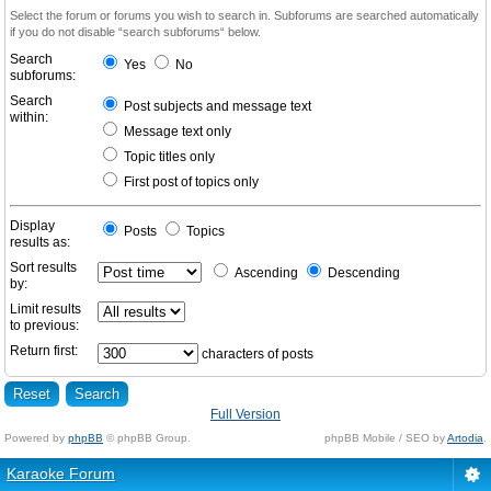
Select the forum or forums you wish to search in. Subforums are searched automatically
if you do not disable “search subforums“ below.
Search
Yes
No
subforums:
Search
Post subjects and message text
within:
Message text only
Topic titles only
First post of topics only
Display
Posts
Topics
results as:
Sort results
Ascending
Descending
by:
Limit results
to previous:
Return first:
characters of posts
Full Version
Powered by
phpBB
© phpBB Group.
phpBB Mobile / SEO by
Artodia
.
Karaoke Forum