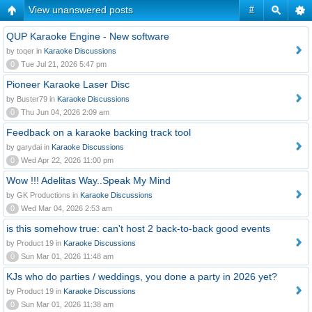
View unanswered posts
#
QUP Karaoke Engine - New software
by toqer in
Karaoke Discussions
0
Tue Jul 21, 2026 5:47 pm
Pioneer Karaoke Laser Disc
by Buster79 in
Karaoke Discussions
0
Thu Jun 04, 2026 2:09 am
Feedback on a karaoke backing track tool
by garydai in
Karaoke Discussions
0
Wed Apr 22, 2026 11:00 pm
Wow !!! Adelitas Way..Speak My Mind
by GK Productions in
Karaoke Discussions
0
Wed Mar 04, 2026 2:53 am
is this somehow true: can't host 2 back-to-back good events
by Product 19 in
Karaoke Discussions
0
Sun Mar 01, 2026 11:48 am
KJs who do parties / weddings, you done a party in 2026 yet?
by Product 19 in
Karaoke Discussions
0
Sun Mar 01, 2026 11:38 am