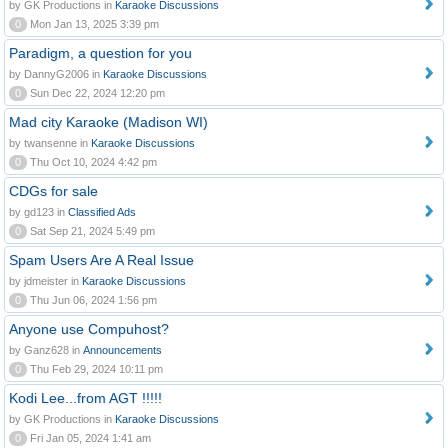
by GK Productions in
Karaoke Discussions
0
Mon Jan 13, 2025 3:39 pm
Paradigm, a question for you
by DannyG2006 in
Karaoke Discussions
0
Sun Dec 22, 2024 12:20 pm
Mad city Karaoke (Madison WI)
by twansenne in
Karaoke Discussions
0
Thu Oct 10, 2024 4:42 pm
CDGs for sale
by gd123 in
Classified Ads
0
Sat Sep 21, 2024 5:49 pm
Spam Users Are A Real Issue
by jdmeister in
Karaoke Discussions
0
Thu Jun 06, 2024 1:56 pm
Anyone use Compuhost?
by Ganz628 in
Announcements
0
Thu Feb 29, 2024 10:11 pm
Kodi Lee...from AGT !!!!!
by GK Productions in
Karaoke Discussions
0
Fri Jan 05, 2024 1:41 am