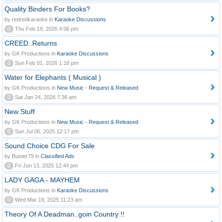
Quality Binders For Books?
by redredkaraoke in
Karaoke Discussions
0
Thu Feb 19, 2026 4:06 pm
CREED..Returns
by GK Productions in
Karaoke Discussions
0
Sun Feb 01, 2026 1:18 pm
Water for Elephants ( Musical )
by GK Productions in
New Music - Request & Released
0
Sat Jan 24, 2026 7:36 am
New Stuff
by GK Productions in
New Music - Request & Released
0
Sun Jul 06, 2025 12:17 pm
Sound Choice CDG For Sale
by Buster79 in
Classified Ads
0
Fri Jun 13, 2025 12:44 pm
LADY GAGA - MAYHEM
by GK Productions in
Karaoke Discussions
0
Wed Mar 19, 2025 11:23 am
Theory Of A Deadman..goin Country !!