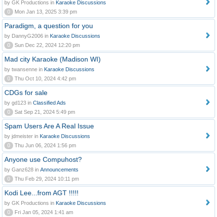
by GK Productions in
Karaoke Discussions
0
Mon Jan 13, 2025 3:39 pm
Paradigm, a question for you
by DannyG2006 in
Karaoke Discussions
0
Sun Dec 22, 2024 12:20 pm
Mad city Karaoke (Madison WI)
by twansenne in
Karaoke Discussions
0
Thu Oct 10, 2024 4:42 pm
CDGs for sale
by gd123 in
Classified Ads
0
Sat Sep 21, 2024 5:49 pm
Spam Users Are A Real Issue
by jdmeister in
Karaoke Discussions
0
Thu Jun 06, 2024 1:56 pm
Anyone use Compuhost?
by Ganz628 in
Announcements
0
Thu Feb 29, 2024 10:11 pm
Kodi Lee...from AGT !!!!!
by GK Productions in
Karaoke Discussions
0
Fri Jan 05, 2024 1:41 am