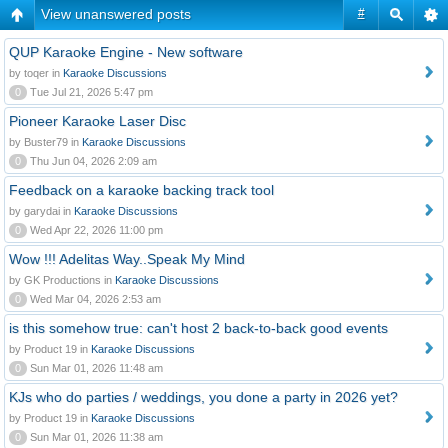
View unanswered posts
#
QUP Karaoke Engine - New software
by toqer in
Karaoke Discussions
0
Tue Jul 21, 2026 5:47 pm
Pioneer Karaoke Laser Disc
by Buster79 in
Karaoke Discussions
0
Thu Jun 04, 2026 2:09 am
Feedback on a karaoke backing track tool
by garydai in
Karaoke Discussions
0
Wed Apr 22, 2026 11:00 pm
Wow !!! Adelitas Way..Speak My Mind
by GK Productions in
Karaoke Discussions
0
Wed Mar 04, 2026 2:53 am
is this somehow true: can't host 2 back-to-back good events
by Product 19 in
Karaoke Discussions
0
Sun Mar 01, 2026 11:48 am
KJs who do parties / weddings, you done a party in 2026 yet?
by Product 19 in
Karaoke Discussions
0
Sun Mar 01, 2026 11:38 am