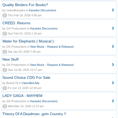
Quality Binders For Books?
by redredkaraoke in
Karaoke Discussions
0
Thu Feb 19, 2026 4:06 pm
CREED..Returns
by GK Productions in
Karaoke Discussions
0
Sun Feb 01, 2026 1:18 pm
Water for Elephants ( Musical )
by GK Productions in
New Music - Request & Released
0
Sat Jan 24, 2026 7:36 am
New Stuff
by GK Productions in
New Music - Request & Released
0
Sun Jul 06, 2025 12:17 pm
Sound Choice CDG For Sale
by Buster79 in
Classified Ads
0
Fri Jun 13, 2025 12:44 pm
LADY GAGA - MAYHEM
by GK Productions in
Karaoke Discussions
0
Wed Mar 19, 2025 11:23 am
Theory Of A Deadman..goin Country !!