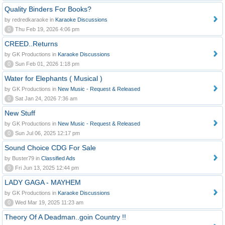
Quality Binders For Books?
by redredkaraoke in
Karaoke Discussions
0
Thu Feb 19, 2026 4:06 pm
CREED..Returns
by GK Productions in
Karaoke Discussions
0
Sun Feb 01, 2026 1:18 pm
Water for Elephants ( Musical )
by GK Productions in
New Music - Request & Released
0
Sat Jan 24, 2026 7:36 am
New Stuff
by GK Productions in
New Music - Request & Released
0
Sun Jul 06, 2025 12:17 pm
Sound Choice CDG For Sale
by Buster79 in
Classified Ads
0
Fri Jun 13, 2025 12:44 pm
LADY GAGA - MAYHEM
by GK Productions in
Karaoke Discussions
0
Wed Mar 19, 2025 11:23 am
Theory Of A Deadman..goin Country !!