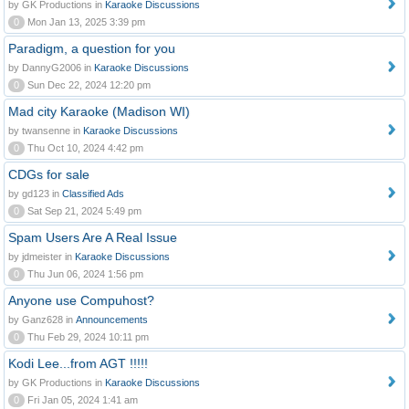
by GK Productions in
Karaoke Discussions
0
Mon Jan 13, 2025 3:39 pm
Paradigm, a question for you
by DannyG2006 in
Karaoke Discussions
0
Sun Dec 22, 2024 12:20 pm
Mad city Karaoke (Madison WI)
by twansenne in
Karaoke Discussions
0
Thu Oct 10, 2024 4:42 pm
CDGs for sale
by gd123 in
Classified Ads
0
Sat Sep 21, 2024 5:49 pm
Spam Users Are A Real Issue
by jdmeister in
Karaoke Discussions
0
Thu Jun 06, 2024 1:56 pm
Anyone use Compuhost?
by Ganz628 in
Announcements
0
Thu Feb 29, 2024 10:11 pm
Kodi Lee...from AGT !!!!!
by GK Productions in
Karaoke Discussions
0
Fri Jan 05, 2024 1:41 am