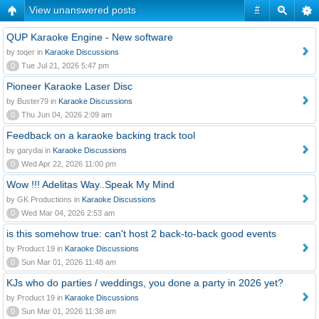
View unanswered posts
#
QUP Karaoke Engine - New software
by toqer in
Karaoke Discussions
0
Tue Jul 21, 2026 5:47 pm
Pioneer Karaoke Laser Disc
by Buster79 in
Karaoke Discussions
0
Thu Jun 04, 2026 2:09 am
Feedback on a karaoke backing track tool
by garydai in
Karaoke Discussions
0
Wed Apr 22, 2026 11:00 pm
Wow !!! Adelitas Way..Speak My Mind
by GK Productions in
Karaoke Discussions
0
Wed Mar 04, 2026 2:53 am
is this somehow true: can't host 2 back-to-back good events
by Product 19 in
Karaoke Discussions
0
Sun Mar 01, 2026 11:48 am
KJs who do parties / weddings, you done a party in 2026 yet?
by Product 19 in
Karaoke Discussions
0
Sun Mar 01, 2026 11:38 am