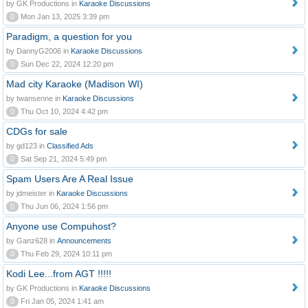
by GK Productions in
Karaoke Discussions
0
Mon Jan 13, 2025 3:39 pm
Paradigm, a question for you
by DannyG2006 in
Karaoke Discussions
0
Sun Dec 22, 2024 12:20 pm
Mad city Karaoke (Madison WI)
by twansenne in
Karaoke Discussions
0
Thu Oct 10, 2024 4:42 pm
CDGs for sale
by gd123 in
Classified Ads
0
Sat Sep 21, 2024 5:49 pm
Spam Users Are A Real Issue
by jdmeister in
Karaoke Discussions
0
Thu Jun 06, 2024 1:56 pm
Anyone use Compuhost?
by Ganz628 in
Announcements
0
Thu Feb 29, 2024 10:11 pm
Kodi Lee...from AGT !!!!!
by GK Productions in
Karaoke Discussions
0
Fri Jan 05, 2024 1:41 am