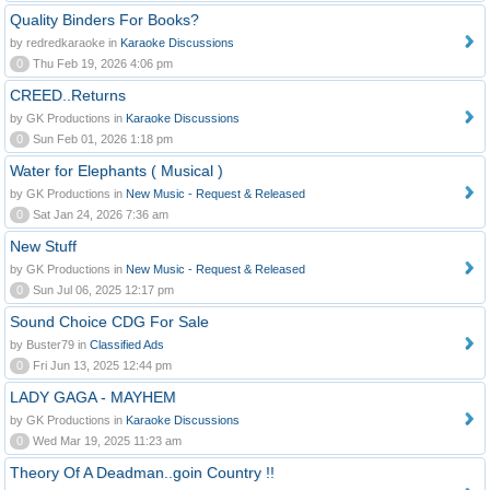
Quality Binders For Books?
by redredkaraoke in
Karaoke Discussions
0
Thu Feb 19, 2026 4:06 pm
CREED..Returns
by GK Productions in
Karaoke Discussions
0
Sun Feb 01, 2026 1:18 pm
Water for Elephants ( Musical )
by GK Productions in
New Music - Request & Released
0
Sat Jan 24, 2026 7:36 am
New Stuff
by GK Productions in
New Music - Request & Released
0
Sun Jul 06, 2025 12:17 pm
Sound Choice CDG For Sale
by Buster79 in
Classified Ads
0
Fri Jun 13, 2025 12:44 pm
LADY GAGA - MAYHEM
by GK Productions in
Karaoke Discussions
0
Wed Mar 19, 2025 11:23 am
Theory Of A Deadman..goin Country !!