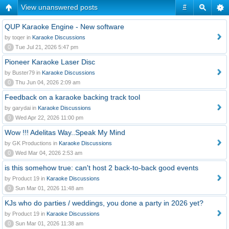
View unanswered posts
#
QUP Karaoke Engine - New software
by toqer in
Karaoke Discussions
0
Tue Jul 21, 2026 5:47 pm
Pioneer Karaoke Laser Disc
by Buster79 in
Karaoke Discussions
0
Thu Jun 04, 2026 2:09 am
Feedback on a karaoke backing track tool
by garydai in
Karaoke Discussions
0
Wed Apr 22, 2026 11:00 pm
Wow !!! Adelitas Way..Speak My Mind
by GK Productions in
Karaoke Discussions
0
Wed Mar 04, 2026 2:53 am
is this somehow true: can't host 2 back-to-back good events
by Product 19 in
Karaoke Discussions
0
Sun Mar 01, 2026 11:48 am
KJs who do parties / weddings, you done a party in 2026 yet?
by Product 19 in
Karaoke Discussions
0
Sun Mar 01, 2026 11:38 am