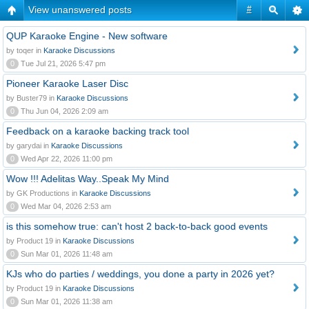
View unanswered posts
#
QUP Karaoke Engine - New software
by toqer in
Karaoke Discussions
0
Tue Jul 21, 2026 5:47 pm
Pioneer Karaoke Laser Disc
by Buster79 in
Karaoke Discussions
0
Thu Jun 04, 2026 2:09 am
Feedback on a karaoke backing track tool
by garydai in
Karaoke Discussions
0
Wed Apr 22, 2026 11:00 pm
Wow !!! Adelitas Way..Speak My Mind
by GK Productions in
Karaoke Discussions
0
Wed Mar 04, 2026 2:53 am
is this somehow true: can't host 2 back-to-back good events
by Product 19 in
Karaoke Discussions
0
Sun Mar 01, 2026 11:48 am
KJs who do parties / weddings, you done a party in 2026 yet?
by Product 19 in
Karaoke Discussions
0
Sun Mar 01, 2026 11:38 am