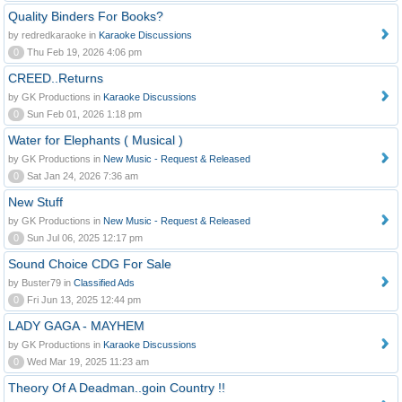
Quality Binders For Books?
by redredkaraoke in
Karaoke Discussions
0
Thu Feb 19, 2026 4:06 pm
CREED..Returns
by GK Productions in
Karaoke Discussions
0
Sun Feb 01, 2026 1:18 pm
Water for Elephants ( Musical )
by GK Productions in
New Music - Request & Released
0
Sat Jan 24, 2026 7:36 am
New Stuff
by GK Productions in
New Music - Request & Released
0
Sun Jul 06, 2025 12:17 pm
Sound Choice CDG For Sale
by Buster79 in
Classified Ads
0
Fri Jun 13, 2025 12:44 pm
LADY GAGA - MAYHEM
by GK Productions in
Karaoke Discussions
0
Wed Mar 19, 2025 11:23 am
Theory Of A Deadman..goin Country !!