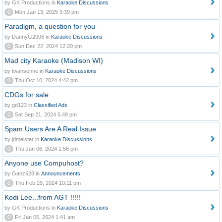
by GK Productions in
Karaoke Discussions
0
Mon Jan 13, 2025 3:39 pm
Paradigm, a question for you
by DannyG2006 in
Karaoke Discussions
0
Sun Dec 22, 2024 12:20 pm
Mad city Karaoke (Madison WI)
by twansenne in
Karaoke Discussions
0
Thu Oct 10, 2024 4:42 pm
CDGs for sale
by gd123 in
Classified Ads
0
Sat Sep 21, 2024 5:49 pm
Spam Users Are A Real Issue
by jdmeister in
Karaoke Discussions
0
Thu Jun 06, 2024 1:56 pm
Anyone use Compuhost?
by Ganz628 in
Announcements
0
Thu Feb 29, 2024 10:11 pm
Kodi Lee...from AGT !!!!!
by GK Productions in
Karaoke Discussions
0
Fri Jan 05, 2024 1:41 am