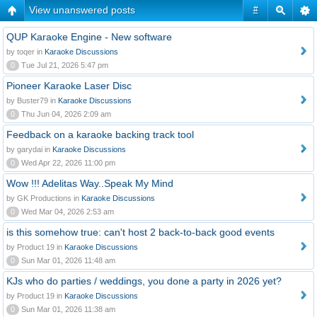
View unanswered posts
#
QUP Karaoke Engine - New software
by toqer in
Karaoke Discussions
0
Tue Jul 21, 2026 5:47 pm
Pioneer Karaoke Laser Disc
by Buster79 in
Karaoke Discussions
0
Thu Jun 04, 2026 2:09 am
Feedback on a karaoke backing track tool
by garydai in
Karaoke Discussions
0
Wed Apr 22, 2026 11:00 pm
Wow !!! Adelitas Way..Speak My Mind
by GK Productions in
Karaoke Discussions
0
Wed Mar 04, 2026 2:53 am
is this somehow true: can't host 2 back-to-back good events
by Product 19 in
Karaoke Discussions
0
Sun Mar 01, 2026 11:48 am
KJs who do parties / weddings, you done a party in 2026 yet?
by Product 19 in
Karaoke Discussions
0
Sun Mar 01, 2026 11:38 am