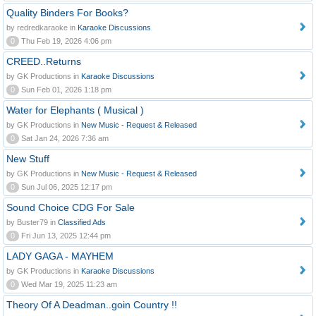
Quality Binders For Books?
by redredkaraoke in
Karaoke Discussions
0
Thu Feb 19, 2026 4:06 pm
CREED..Returns
by GK Productions in
Karaoke Discussions
0
Sun Feb 01, 2026 1:18 pm
Water for Elephants ( Musical )
by GK Productions in
New Music - Request & Released
0
Sat Jan 24, 2026 7:36 am
New Stuff
by GK Productions in
New Music - Request & Released
0
Sun Jul 06, 2025 12:17 pm
Sound Choice CDG For Sale
by Buster79 in
Classified Ads
0
Fri Jun 13, 2025 12:44 pm
LADY GAGA - MAYHEM
by GK Productions in
Karaoke Discussions
0
Wed Mar 19, 2025 11:23 am
Theory Of A Deadman..goin Country !!