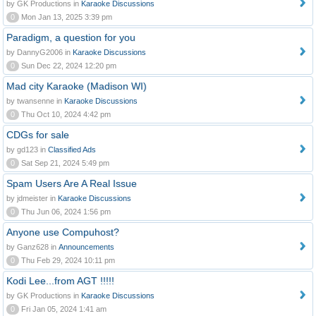
by GK Productions in
Karaoke Discussions
0
Mon Jan 13, 2025 3:39 pm
Paradigm, a question for you
by DannyG2006 in
Karaoke Discussions
0
Sun Dec 22, 2024 12:20 pm
Mad city Karaoke (Madison WI)
by twansenne in
Karaoke Discussions
0
Thu Oct 10, 2024 4:42 pm
CDGs for sale
by gd123 in
Classified Ads
0
Sat Sep 21, 2024 5:49 pm
Spam Users Are A Real Issue
by jdmeister in
Karaoke Discussions
0
Thu Jun 06, 2024 1:56 pm
Anyone use Compuhost?
by Ganz628 in
Announcements
0
Thu Feb 29, 2024 10:11 pm
Kodi Lee...from AGT !!!!!
by GK Productions in
Karaoke Discussions
0
Fri Jan 05, 2024 1:41 am