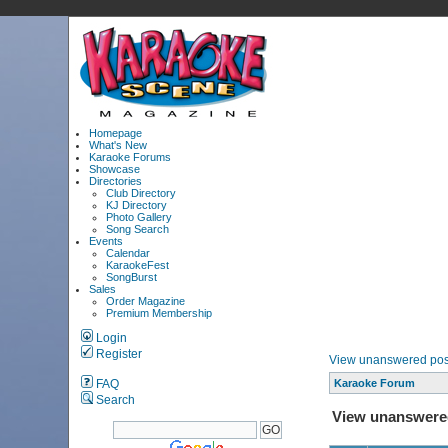
Homepage
What's New
Karaoke Forums
Showcase
Directories
Club Directory
KJ Directory
Photo Gallery
Song Search
Events
Calendar
KaraokeFest
SongBurst
Sales
Order Magazine
Premium Membership
Login
Register
View unanswered pos
FAQ
Karaoke Forum
Search
View unanswere