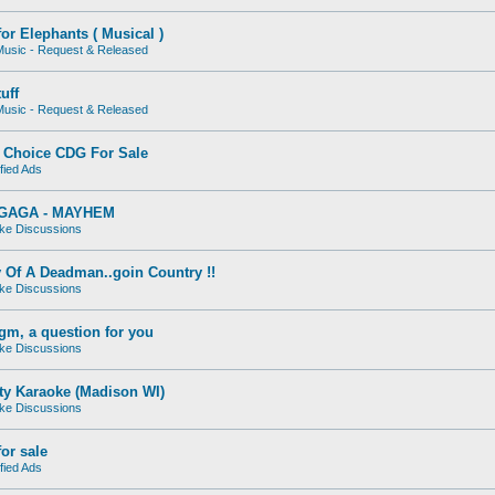
for Elephants ( Musical )
usic - Request & Released
uff
usic - Request & Released
Choice CDG For Sale
fied Ads
GAGA - MAYHEM
ke Discussions
 Of A Deadman..goin Country !!
ke Discussions
gm, a question for you
ke Discussions
ty Karaoke (Madison WI)
ke Discussions
or sale
fied Ads