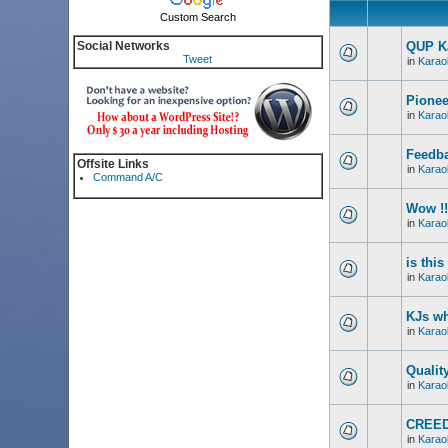
Custom Search
Social Networks
QUP Ka
Tweet
in
Karao
Pionee
in
Karao
Feedba
Offsite Links
in
Karao
Command A/C
Wow !!
in
Karao
is thi
in
Karao
KJs wh
in
Karao
Qualit
in
Karao
CREED
in
Karao