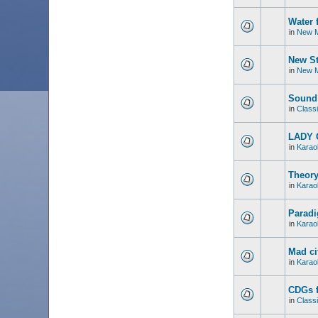
Water 
in
New M
New St
in
New M
Sound 
in
Classi
LADY 
in
Karao
Theory
in
Karao
Paradi
in
Karao
Mad ci
in
Karao
CDGs f
in
Classi