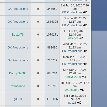
Sat Jan 24, 2026 7:36
GK Productions
0
347650
am
GK Productions
Sun Jul 06, 2025
GK Productions
0
1669305
12:17 pm
GK Productions
Fri Jun 13, 2025
Buster79
0
1070171
12:44 pm
Buster79
Wed Mar 19, 2025
GK Productions
0
883090
11:23 am
GK Productions
Mon Jan 13, 2025
GK Productions
0
720712
3:39 pm
GK Productions
Sun Dec 22, 2024
DannyG2006
0
660264
12:20 pm
DannyG2006
Thu Oct 10, 2024 4:42
twansenne
0
735793
pm
twansenne
Sat Sep 21, 2024
gd123
0
1151186
5:49 pm
gd123