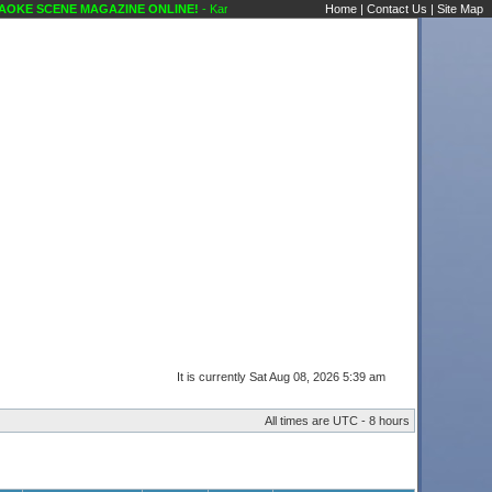
KE SCENE MAGAZINE ONLINE!
- Karaoke Scene's Karaoke Forums
Home
|
Contact Us
|
Site Map
It is currently Sat Aug 08, 2026 5:39 am
All times are UTC - 8 hours