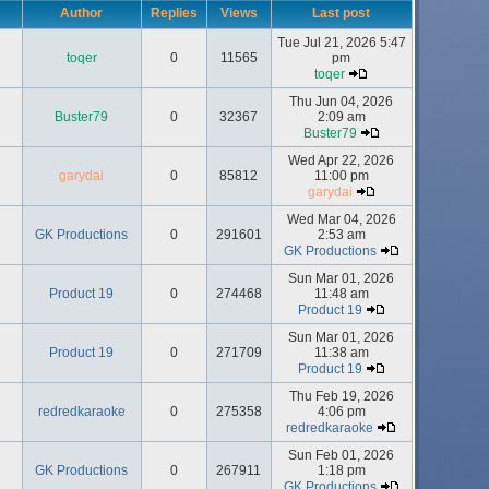
Author
Replies
Views
Last post
Tue Jul 21, 2026 5:47
toqer
0
11565
pm
toqer
Thu Jun 04, 2026
Buster79
0
32367
2:09 am
Buster79
Wed Apr 22, 2026
garydai
0
85812
11:00 pm
garydai
Wed Mar 04, 2026
GK Productions
0
291601
2:53 am
GK Productions
Sun Mar 01, 2026
Product 19
0
274468
11:48 am
Product 19
Sun Mar 01, 2026
Product 19
0
271709
11:38 am
Product 19
Thu Feb 19, 2026
redredkaraoke
0
275358
4:06 pm
redredkaraoke
Sun Feb 01, 2026
GK Productions
0
267911
1:18 pm
GK Productions