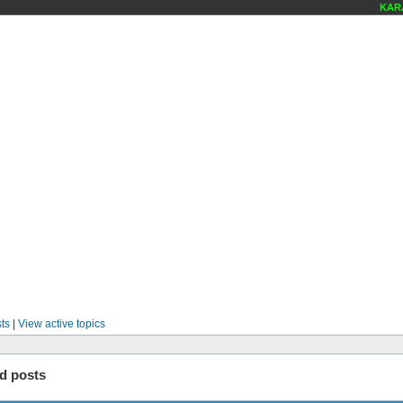
KARAO
ts
|
View active topics
d posts