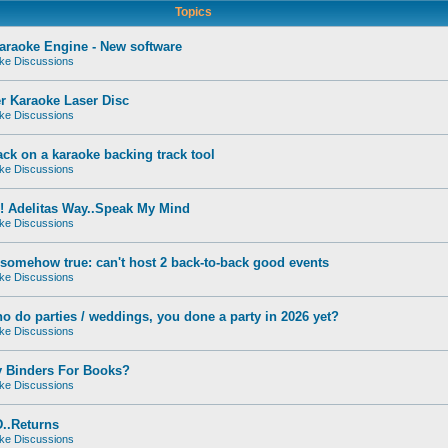
Topics
raoke Engine - New software
ke Discussions
r Karaoke Laser Disc
ke Discussions
ck on a karaoke backing track tool
ke Discussions
! Adelitas Way..Speak My Mind
ke Discussions
s somehow true: can't host 2 back-to-back good events
ke Discussions
o do parties / weddings, you done a party in 2026 yet?
ke Discussions
y Binders For Books?
ke Discussions
..Returns
ke Discussions