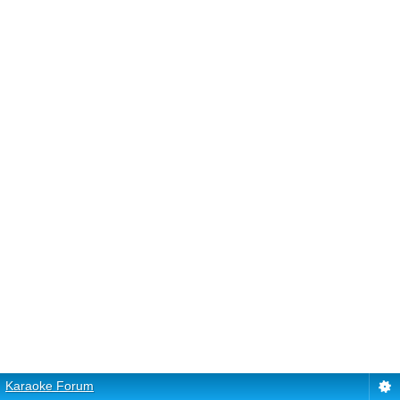
Karaoke Forum