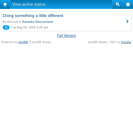
View active topics
Doing something a little different
by mrscott in
Karaoke Discussions
11
Tue Aug 04, 2026 9:25 am
Full Version
Powered by
phpBB
© phpBB Group.
phpBB Mobile / SEO by
Artodia
.