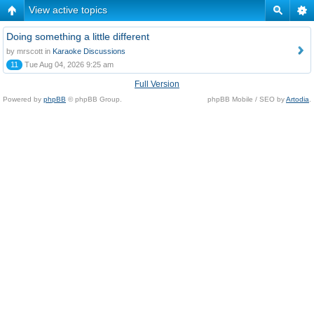
View active topics
Doing something a little different
by mrscott in
Karaoke Discussions
11
Tue Aug 04, 2026 9:25 am
Full Version
Powered by
phpBB
© phpBB Group.
phpBB Mobile / SEO by
Artodia
.