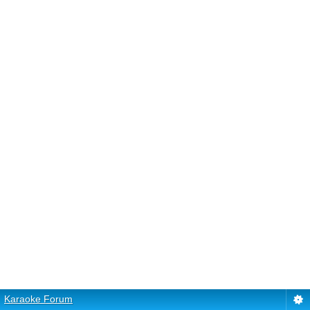
Karaoke Forum