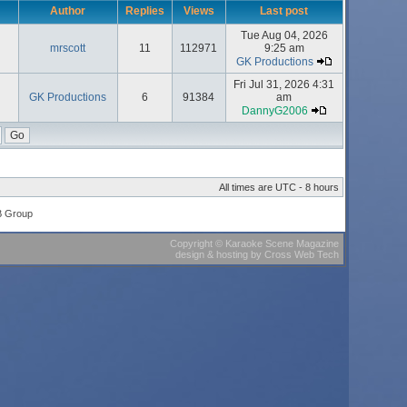
Author
Replies
Views
Last post
Tue Aug 04, 2026
mrscott
11
112971
9:25 am
GK Productions
Fri Jul 31, 2026 4:31
GK Productions
6
91384
am
DannyG2006
All times are UTC - 8 hours
B Group
Copyright
©
Karaoke Scene Magazine
design & hosting
by
Cross Web Tech