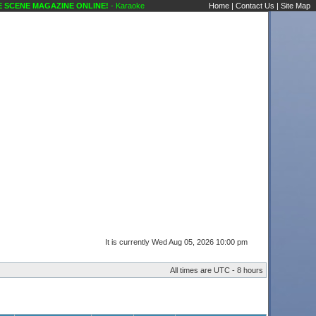
CENE MAGAZINE ONLINE!
- Karaoke Scene's Karaoke Forums
Home
|
Contact Us
|
Site Map
It is currently Wed Aug 05, 2026 10:00 pm
All times are UTC - 8 hours