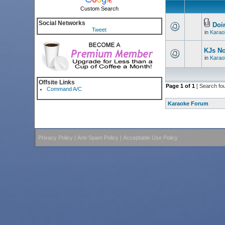
Custom Search
Social Networks
Doin
Tweet
in
Karao
KJs N
in
Karao
Offsite Links
Page
1
of
1
[ Search fo
Command A/C
Karaoke Forum
Privacy Policy
|
Anti-Spam Policy
|
Acceptable Use Policy