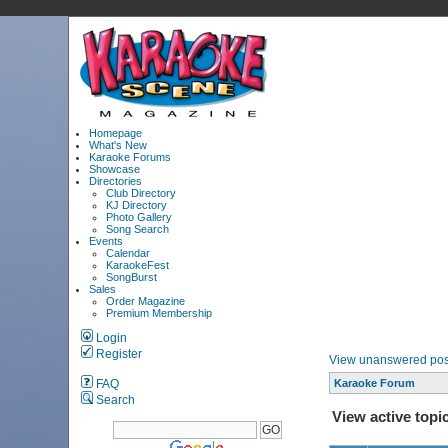
Homepage
What's New
Karaoke Forums
Showcase
Directories
Club Directory
KJ Directory
Photo Gallery
Song Search
Events
Calendar
KaraokeFest
SongBurst
Sales
Order Magazine
Premium Membership
Login
Register
View unanswered pos
FAQ
Karaoke Forum
Search
View active topi