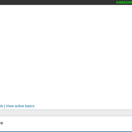
KARAOKE S
ts
|
View active topics
cs