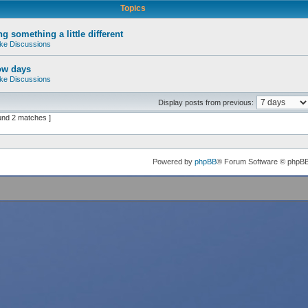
Topics
g something a little different
ke Discussions
ow days
ke Discussions
Display posts from previous:
und 2 matches ]
Powered by
phpBB
® Forum Software © phpB