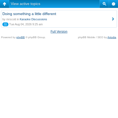
View active topics
Doing something a little different
by mrscott in
Karaoke Discussions
11
Tue Aug 04, 2026 9:25 am
Full Version
Powered by
phpBB
© phpBB Group.
phpBB Mobile / SEO by
Artodia
.