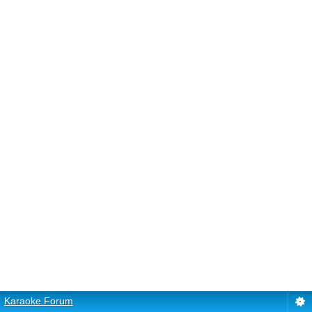
Karaoke Forum