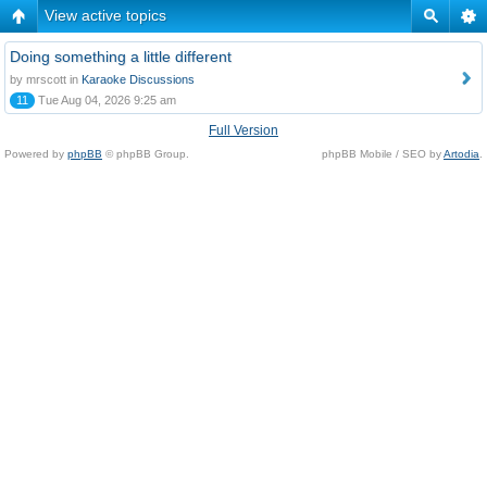
View active topics
Doing something a little different
by mrscott in
Karaoke Discussions
11
Tue Aug 04, 2026 9:25 am
Full Version
Powered by
phpBB
© phpBB Group.
phpBB Mobile / SEO by
Artodia
.