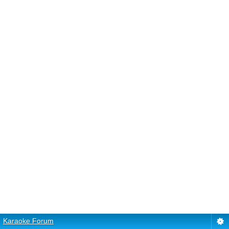
Karaoke Forum