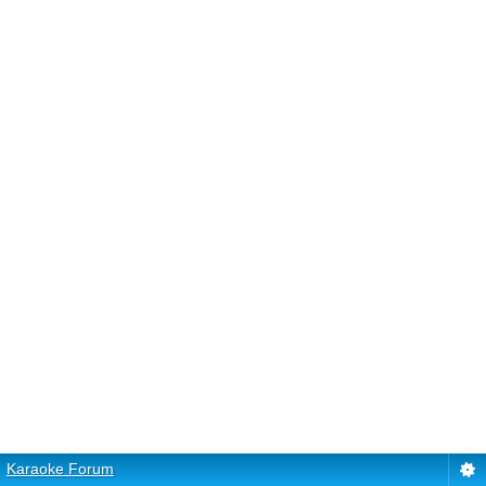
Karaoke Forum