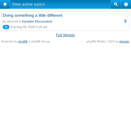
View active topics
Doing something a little different
by mrscott in
Karaoke Discussions
11
Tue Aug 04, 2026 9:25 am
Full Version
Powered by
phpBB
© phpBB Group.
phpBB Mobile / SEO by
Artodia
.