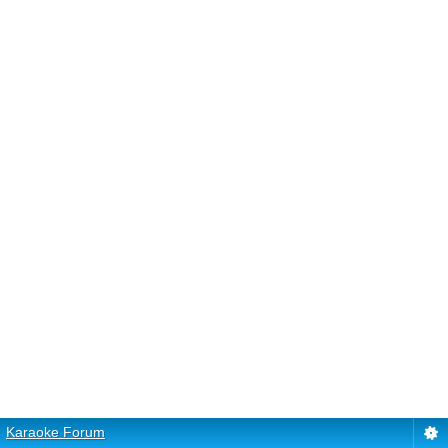
Karaoke Forum