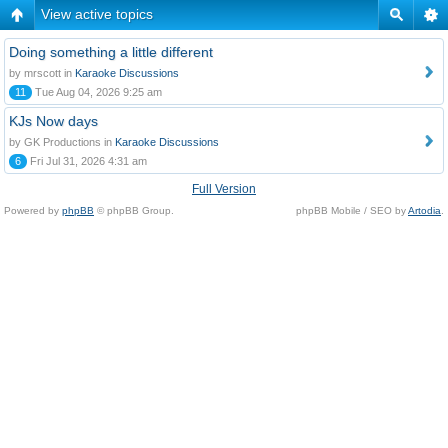
View active topics
Doing something a little different
by mrscott in
Karaoke Discussions
11
Tue Aug 04, 2026 9:25 am
KJs Now days
by GK Productions in
Karaoke Discussions
6
Fri Jul 31, 2026 4:31 am
Full Version
Powered by
phpBB
© phpBB Group.
phpBB Mobile / SEO by
Artodia
.