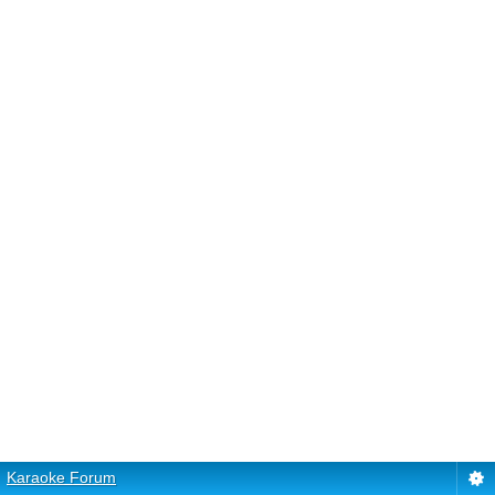
Karaoke Forum