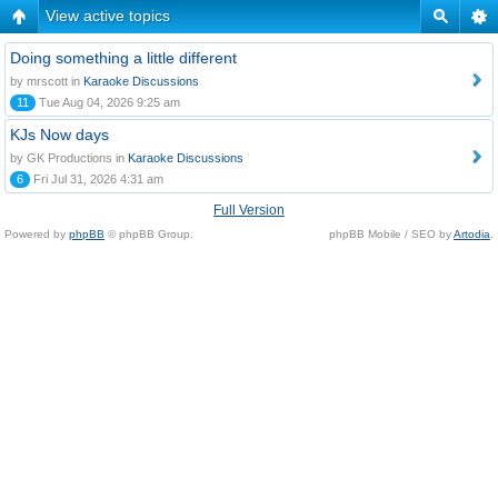
View active topics
Doing something a little different
by mrscott in
Karaoke Discussions
11
Tue Aug 04, 2026 9:25 am
KJs Now days
by GK Productions in
Karaoke Discussions
6
Fri Jul 31, 2026 4:31 am
Full Version
Powered by
phpBB
© phpBB Group.
phpBB Mobile / SEO by
Artodia
.