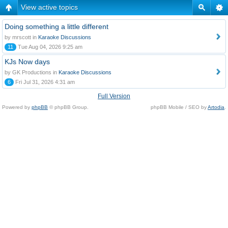
View active topics
Doing something a little different
by mrscott in
Karaoke Discussions
11
Tue Aug 04, 2026 9:25 am
KJs Now days
by GK Productions in
Karaoke Discussions
6
Fri Jul 31, 2026 4:31 am
Full Version
Powered by
phpBB
© phpBB Group.
phpBB Mobile / SEO by
Artodia
.