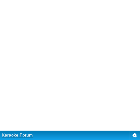
Karaoke Forum