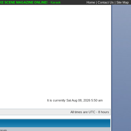
 SCENE MAGAZINE ONLINE!
- Karaoke Scene's Karaoke Forums
Home
|
Contact Us
|
Site Map
It is currently Sat Aug 08, 2026 5:50 am
All times are UTC - 8 hours
forum.