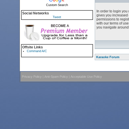
Custom Search
In order to login yo
Social Networks
gives you increased 
Tweet
permissions to regist
with our terms of us
you navigate around 
Offsite Links
Command A/C
Karaoke Forum
Privacy Policy
|
Anti-Spam Policy
|
Acceptable Use Policy