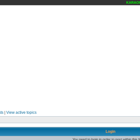
KARAOKE
ts
|
View active topics
Login
You need to login in order to post within this 