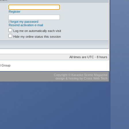
Register
I forgot my password
Resend activation e-mail
Log me on automatically each visit
Hide my online status this session
All times are UTC - 8 hours
B Group
Copyright
©
Karaoke Scene Magazine
design & hosting
by
Cross Web Tech