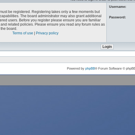
Username:
u must be registered. Registering takes only a few moments but
capabilities. The board administrator may also grant additional
Password:
ered users. Before you register please ensure you are familiar
e and related policies. Please ensure you read any forum rules as
the board.
Terms of use
|
Privacy policy
Powered by
phpBB
® Forum Software © phpB