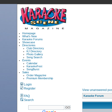
Homepage
What's New
Karaoke Forums
Showcase
Directories
Club Directory
KJ Directory
Photo Gallery
Song Search
Events
Calendar
KaraokeFest
SongBurst
Sales
Order Magazine
Premium Membership
Login
Register
View unanswered pos
FAQ
Karaoke Forum
Search