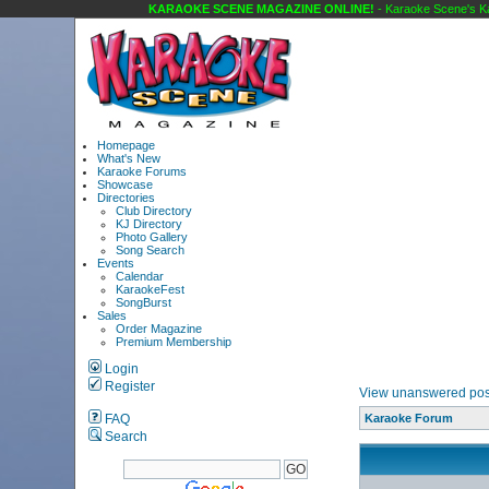
KARAOKE SCENE MAGAZINE ONLINE!
- Karaoke Scene's Ka
Homepage
What's New
Karaoke Forums
Showcase
Directories
Club Directory
KJ Directory
Photo Gallery
Song Search
Events
Calendar
KaraokeFest
SongBurst
Sales
Order Magazine
Premium Membership
Login
Register
View unanswered pos
FAQ
Karaoke Forum
Search