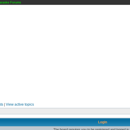
raoke Forums
ts
|
View active topics
Login
The board requires you to be registered and logged in t