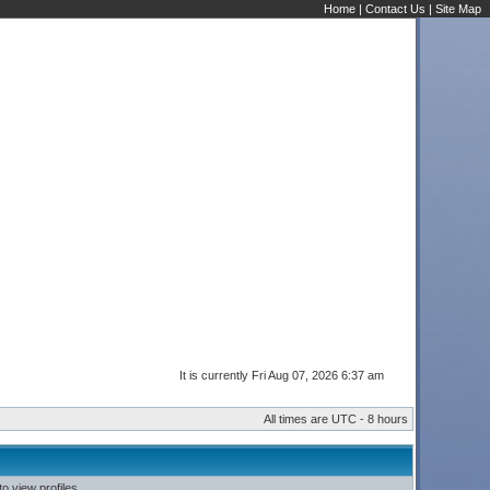
Home
|
Contact Us
|
Site Map
It is currently Fri Aug 07, 2026 6:37 am
All times are UTC - 8 hours
o view profiles.