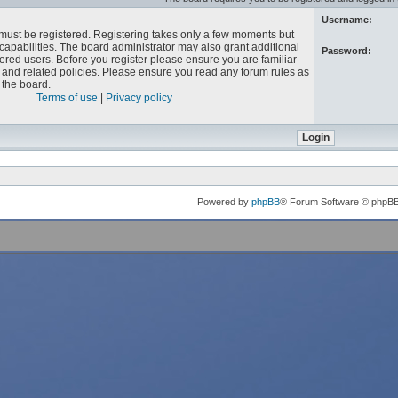
Username:
u must be registered. Registering takes only a few moments but
capabilities. The board administrator may also grant additional
Password:
ered users. Before you register please ensure you are familiar
e and related policies. Please ensure you read any forum rules as
the board.
Terms of use
|
Privacy policy
Powered by
phpBB
® Forum Software © phpB