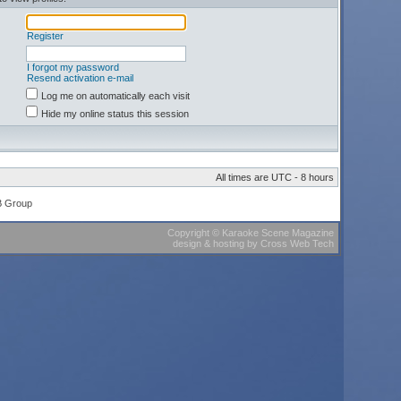
Register
I forgot my password
Resend activation e-mail
Log me on automatically each visit
Hide my online status this session
All times are UTC - 8 hours
B Group
Copyright
©
Karaoke Scene Magazine
design & hosting
by
Cross Web Tech