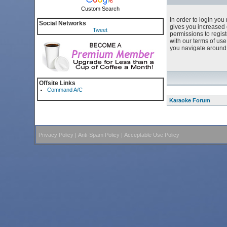
Custom Search
In order to login yo
Social Networks
gives you increased 
Tweet
permissions to regist
with our terms of us
you navigate around 
Offsite Links
Command A/C
Karaoke Forum
Privacy Policy
|
Anti-Spam Policy
|
Acceptable Use Policy