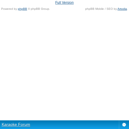
Full Version
Powered by
phpBB
© phpBB Group.
phpBB Mobile / SEO by
Artodia
.
Karaoke Forum