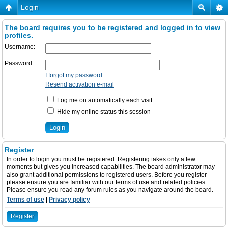
Login
The board requires you to be registered and logged in to view
profiles.
Username:
Password:
I forgot my password
Resend activation e-mail
Log me on automatically each visit
Hide my online status this session
Register
In order to login you must be registered. Registering takes only a few
moments but gives you increased capabilities. The board administrator may
also grant additional permissions to registered users. Before you register
please ensure you are familiar with our terms of use and related policies.
Please ensure you read any forum rules as you navigate around the board.
Terms of use
|
Privacy policy
Register