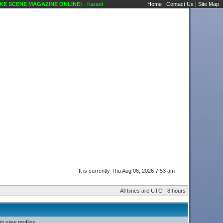
 SCENE MAGAZINE ONLINE!
- Karaoke Scene's Karaoke Forums
Home
|
Contact Us
|
Site Map
It is currently Thu Aug 06, 2026 7:53 am
All times are UTC - 8 hours
o view profiles.