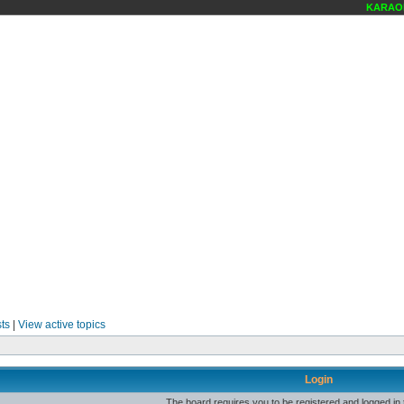
KARAOKE
ts
|
View active topics
Login
The board requires you to be registered and logged in t