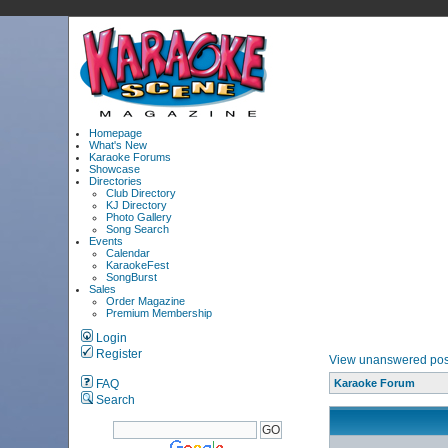
Homepage
What's New
Karaoke Forums
Showcase
Directories
Club Directory
KJ Directory
Photo Gallery
Song Search
Events
Calendar
KaraokeFest
SongBurst
Sales
Order Magazine
Premium Membership
Login
Register
View unanswered pos
FAQ
Karaoke Forum
Search