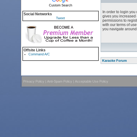
Custom Search
In order to login yo
Social Networks
gives you increased 
Tweet
permissions to regist
with our terms of us
you navigate around 
Offsite Links
Command A/C
Karaoke Forum
Privacy Policy
|
Anti-Spam Policy
|
Acceptable Use Policy