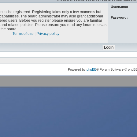
Username:
u must be registered. Registering takes only a few moments but
capabilities. The board administrator may also grant additional
Password:
ered users. Before you register please ensure you are familiar
e and related policies. Please ensure you read any forum rules as
the board.
Terms of use
|
Privacy policy
Powered by
phpBB
® Forum Software © phpB