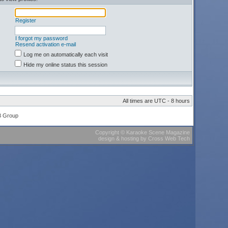
Register
I forgot my password
Resend activation e-mail
Log me on automatically each visit
Hide my online status this session
All times are UTC - 8 hours
B Group
Copyright
©
Karaoke Scene Magazine
design & hosting
by
Cross Web Tech