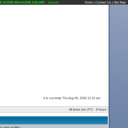
SCENE MAGAZINE ONLINE!
- Karaoke Scene's Karaoke Forums
Home
|
Contact Us
|
Site Map
It is currently Thu Aug 06, 2026 12:15 am
All times are UTC - 8 hours
o view profiles.