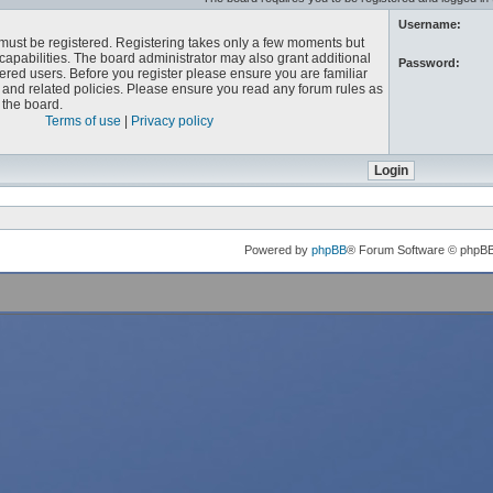
Username:
u must be registered. Registering takes only a few moments but
capabilities. The board administrator may also grant additional
Password:
ered users. Before you register please ensure you are familiar
e and related policies. Please ensure you read any forum rules as
the board.
Terms of use
|
Privacy policy
Powered by
phpBB
® Forum Software © phpB