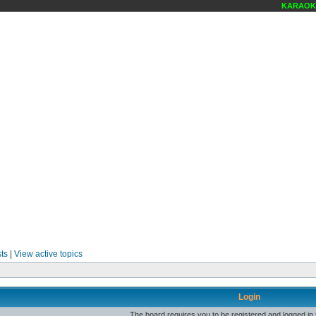
KARAOKE 
ts
|
View active topics
Login
The board requires you to be registered and logged in t