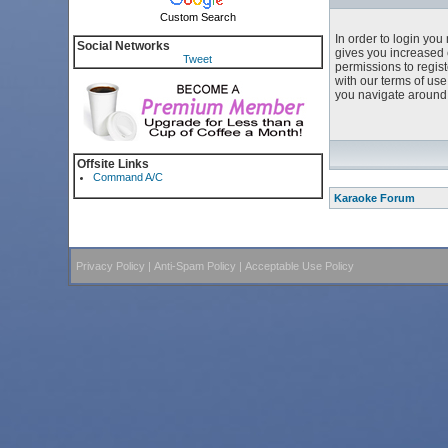
Custom Search
In order to login yo
Social Networks
gives you increased 
Tweet
permissions to regist
with our terms of us
you navigate around 
Offsite Links
Command A/C
Karaoke Forum
Privacy Policy
|
Anti-Spam Policy
|
Acceptable Use Policy