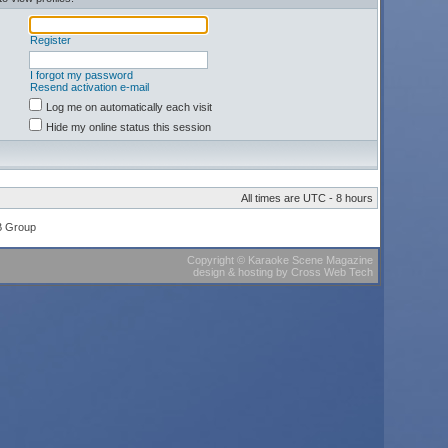
Register
I forgot my password
Resend activation e-mail
Log me on automatically each visit
Hide my online status this session
All times are UTC - 8 hours
B Group
Copyright
©
Karaoke Scene Magazine
design & hosting
by
Cross Web Tech