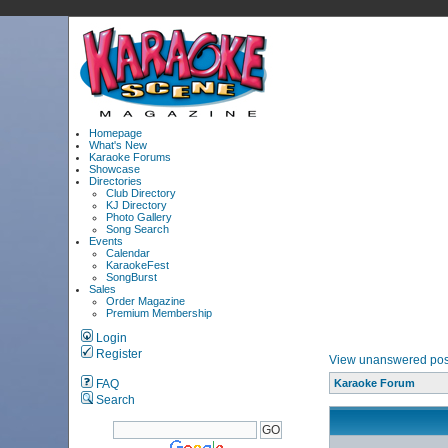
Homepage
What's New
Karaoke Forums
Showcase
Directories
Club Directory
KJ Directory
Photo Gallery
Song Search
Events
Calendar
KaraokeFest
SongBurst
Sales
Order Magazine
Premium Membership
Login
Register
View unanswered pos
FAQ
Karaoke Forum
Search