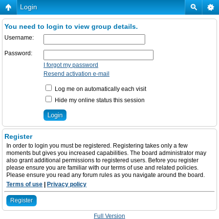
Login
You need to login to view group details.
Username:
Password:
I forgot my password
Resend activation e-mail
Log me on automatically each visit
Hide my online status this session
Register
In order to login you must be registered. Registering takes only a few
moments but gives you increased capabilities. The board administrator may
also grant additional permissions to registered users. Before you register
please ensure you are familiar with our terms of use and related policies.
Please ensure you read any forum rules as you navigate around the board.
Terms of use
|
Privacy policy
Register
Full Version