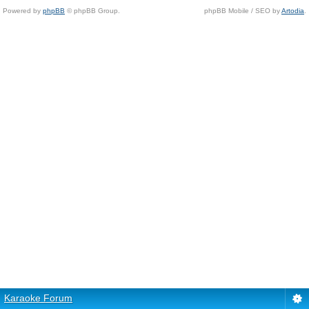
Powered by
phpBB
© phpBB Group.
phpBB Mobile / SEO by
Artodia
.
Karaoke Forum