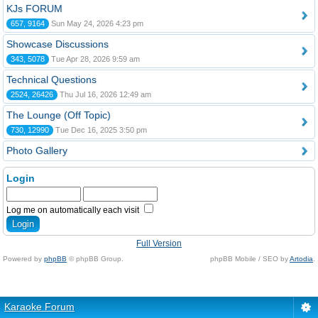
KJs FORUM
657, 9164
Sun May 24, 2026 4:23 pm
Showcase Discussions
343, 5078
Tue Apr 28, 2026 9:59 am
Technical Questions
2524, 26426
Thu Jul 16, 2026 12:49 am
The Lounge (Off Topic)
730, 12990
Tue Dec 16, 2025 3:50 pm
Photo Gallery
Login
Log me on automatically each visit
Full Version
Powered by
phpBB
© phpBB Group.
phpBB Mobile / SEO by
Artodia
.
Karaoke Forum