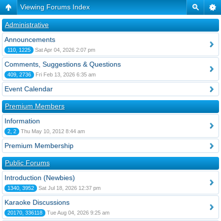
Viewing Forums Index
Administrative
Announcements
110, 1225
Sat Apr 04, 2026 2:07 pm
Comments, Suggestions & Questions
409, 2736
Fri Feb 13, 2026 6:35 am
Event Calendar
Premium Members
Information
2, 2
Thu May 10, 2012 8:44 am
Premium Membership
Public Forums
Introduction (Newbies)
1340, 3952
Sat Jul 18, 2026 12:37 pm
Karaoke Discussions
20170, 336118
Tue Aug 04, 2026 9:25 am