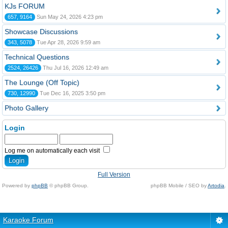
KJs FORUM
657, 9164
Sun May 24, 2026 4:23 pm
Showcase Discussions
343, 5078
Tue Apr 28, 2026 9:59 am
Technical Questions
2524, 26426
Thu Jul 16, 2026 12:49 am
The Lounge (Off Topic)
730, 12990
Tue Dec 16, 2025 3:50 pm
Photo Gallery
Login
Log me on automatically each visit
Full Version
Powered by
phpBB
© phpBB Group.
phpBB Mobile / SEO by
Artodia
.
Karaoke Forum