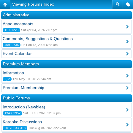
Viewing Forums Index
Administrative
Announcements
110, 1225
Sat Apr 04, 2026 2:07 pm
Comments, Suggestions & Questions
409, 2736
Fri Feb 13, 2026 6:35 am
Event Calendar
Premium Members
Information
2, 2
Thu May 10, 2012 8:44 am
Premium Membership
Public Forums
Introduction (Newbies)
1340, 3952
Sat Jul 18, 2026 12:37 pm
Karaoke Discussions
20170, 336118
Tue Aug 04, 2026 9:25 am