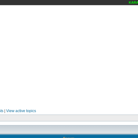
KARAOK
ts
|
View active topics