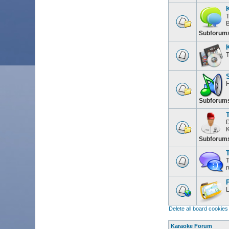
T
Subforum
T
H
Subforum
D
K
Subforum
T
T
r
L
Delete all board cookies
Karaoke Forum