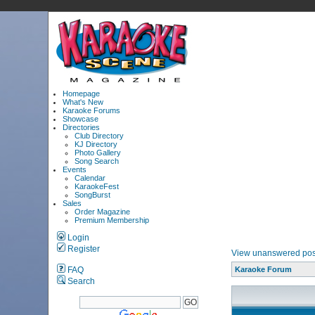
Homepage
What's New
Karaoke Forums
Showcase
Directories
Club Directory
KJ Directory
Photo Gallery
Song Search
Events
Calendar
KaraokeFest
SongBurst
Sales
Order Magazine
Premium Membership
Login
Register
View unanswered pos
FAQ
Karaoke Forum
Search