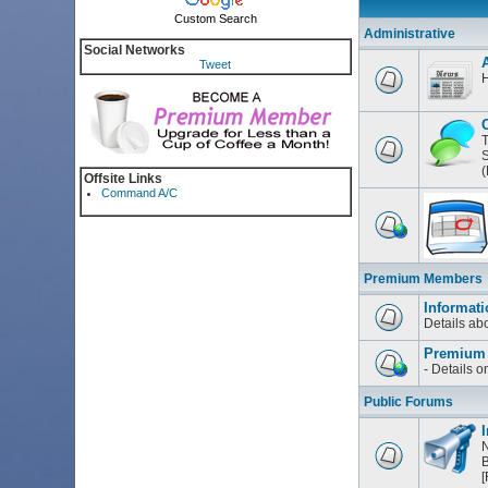
Custom Search
Administrative
Social Networks
Tweet
H
T
S
(
Offsite Links
Command A/C
Premium Members
Informati
Details a
Premium
- Details 
Public Forums
I
N
B
[