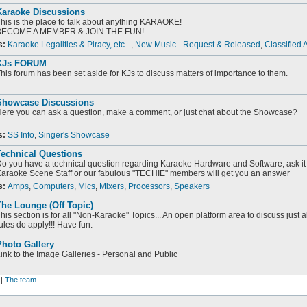
Karaoke Discussions
his is the place to talk about anything KARAOKE!
BECOME A MEMBER & JOIN THE FUN!
s:
Karaoke Legalities & Piracy, etc...
,
New Music - Request & Released
,
Classified 
KJs FORUM
his forum has been set aside for KJs to discuss matters of importance to them.
Showcase Discussions
ere you can ask a question, make a comment, or just chat about the Showcase?
s:
SS Info
,
Singer's Showcase
Technical Questions
o you have a technical question regarding Karaoke Hardware and Software, ask it 
araoke Scene Staff or our fabulous "TECHIE" members will get you an answer
s:
Amps
,
Computers
,
Mics
,
Mixers
,
Processors
,
Speakers
he Lounge (Off Topic)
his section is for all "Non-Karaoke" Topics... An open platform area to discuss just 
ules do apply!!! Have fun.
Photo Gallery
ink to the Image Galleries - Personal and Public
|
The team