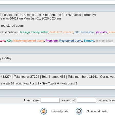
82
users online :: 0 registered, 6 hidden and 19176 guests (currently)
ine was
60417
on Mon Jun 01, 2026 6:20 am
 registered users
e last 24 hours:
bazinga
,
DannyG2006
,
deidrekc3
,
elsaov3
,
GK Productions
,
jdmeister
,
jean
tors
,
KJs
,
Newly registered users
,
Premium
,
Registered users
,
Singers
,
in memoriam
ys today
s
412274
| Total topics
27204
| Total images
453
| Total members
11941
| Our newe
r the last 24 hours
: New Posts
1
• New Topics
0
• New users
5
Username:
Password:
Log me on aut
Unread posts
No unread posts