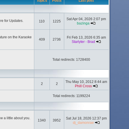
Topics
Posts
Last post
Sat Apr 04, 2026 2:07 pm
ere for Updates.
110
1225
bazinga
ature on the Karaoke
Fri Feb 13, 2026 6:35 am
409
2736
Starlyter - Brad
Total redirects: 1728400
Thu May 10, 2012 8:44 am
2
2
Phill Cross
Total redirects: 1199224
 a little about you.
Sat Jul 18, 2026 12:37 pm
1340
3952
dj_damonrae