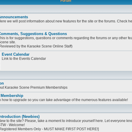
Forum
Announcements
ere we will post information about new features for the site or the forums. Check h
Comments, Suggestions & Questions
his is for suggestions, questions or comments regarding the forums or any other fe
cene site.
Reviewed by the Karaoke Scene Online Staff)
Event Calendar
Link to the Events Calendar
on
bout Karaoke Scene Premium Memberships
 Membership
on how to upgrade so you can take advantage of the numerous features available!
ntroduction (Newbies)
ew to the site? Please, take a moment to introduce yourself here. Let everyone know
TW - Welcome!
Registered Members Only - MUST MAKE FIRST POST HERE!]