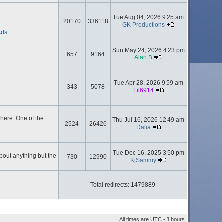
Tue Aug 04, 2026 9:25 am
20170
336118
GK Productions
Ads
Sun May 24, 2026 4:23 pm
657
9164
Alan B
Tue Apr 28, 2026 9:59 am
343
5078
Fil6914
here. One of the
Thu Jul 16, 2026 12:49 am
2524
26426
Dalia
Tue Dec 16, 2025 3:50 pm
about anything but the
730
12990
KjSammy
Total redirects: 1479889
All times are UTC - 8 hours