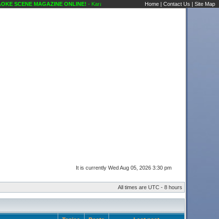
E SCENE MAGAZINE ONLINE!
- Karaoke Scene's Karaoke Forums
Home
|
Contact Us
|
Site Map
It is currently Wed Aug 05, 2026 3:30 pm
All times are UTC - 8 hours