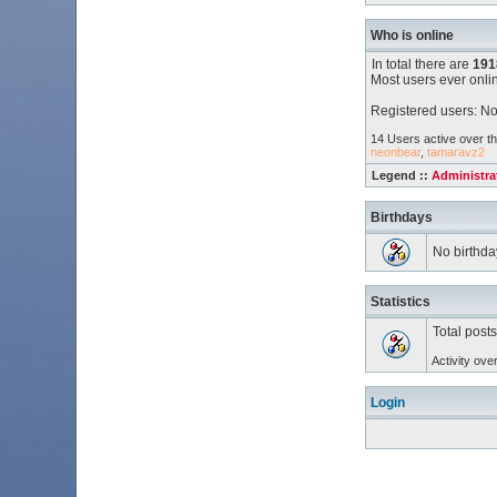
Who is online
In total there are
191
Most users ever onl
Registered users: No
14 Users active over th
neonbear
,
tamaravz2
Legend ::
Administra
Birthdays
No birthda
Statistics
Total post
Activity ove
Login