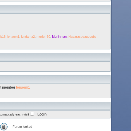
kb18
,
lenaem1
,
lyndama2
,
merlerr60
,
Murlinman
,
Navarasbeauccubs
,
st member
lenaem1
omatically each visit
Forum locked