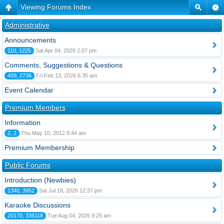
Viewing Forums Index
Administrative
Announcements
110, 1225
Sat Apr 04, 2026 2:07 pm
Comments, Suggestions & Questions
409, 2736
Fri Feb 13, 2026 6:35 am
Event Calendar
Premium Members
Information
2, 2
Thu May 10, 2012 8:44 am
Premium Membership
Public Forums
Introduction (Newbies)
1340, 3952
Sat Jul 18, 2026 12:37 pm
Karaoke Discussions
20170, 336118
Tue Aug 04, 2026 9:25 am