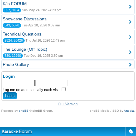
KJs FORUM
657, 9164
Sun May 24, 2026 4:23 pm
Showcase Discussions
343, 5078
Tue Apr 28, 2026 9:59 am
Technical Questions
2524, 26426
Thu Jul 16, 2026 12:49 am
The Lounge (Off Topic)
730, 12990
Tue Dec 16, 2025 3:50 pm
Photo Gallery
Login
Log me on automatically each visit
Full Version
Powered by
phpBB
© phpBB Group.
phpBB Mobile / SEO by
Artodia
.
Karaoke Forum