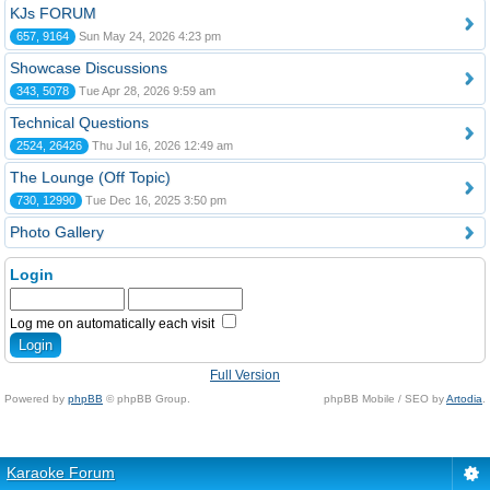
KJs FORUM
657, 9164
Sun May 24, 2026 4:23 pm
Showcase Discussions
343, 5078
Tue Apr 28, 2026 9:59 am
Technical Questions
2524, 26426
Thu Jul 16, 2026 12:49 am
The Lounge (Off Topic)
730, 12990
Tue Dec 16, 2025 3:50 pm
Photo Gallery
Login
Log me on automatically each visit
Full Version
Powered by
phpBB
© phpBB Group.
phpBB Mobile / SEO by
Artodia
.
Karaoke Forum