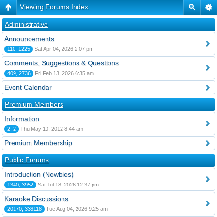
Viewing Forums Index
Administrative
Announcements
110, 1225
Sat Apr 04, 2026 2:07 pm
Comments, Suggestions & Questions
409, 2736
Fri Feb 13, 2026 6:35 am
Event Calendar
Premium Members
Information
2, 2
Thu May 10, 2012 8:44 am
Premium Membership
Public Forums
Introduction (Newbies)
1340, 3952
Sat Jul 18, 2026 12:37 pm
Karaoke Discussions
20170, 336118
Tue Aug 04, 2026 9:25 am