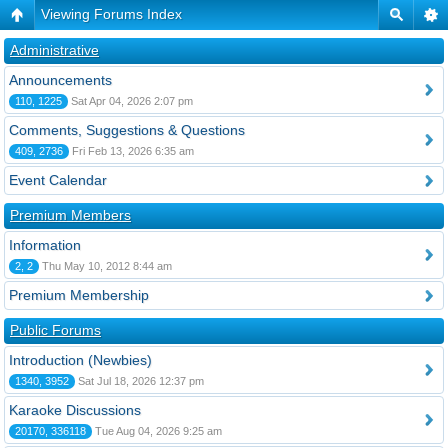
Viewing Forums Index
Administrative
Announcements
110, 1225
Sat Apr 04, 2026 2:07 pm
Comments, Suggestions & Questions
409, 2736
Fri Feb 13, 2026 6:35 am
Event Calendar
Premium Members
Information
2, 2
Thu May 10, 2012 8:44 am
Premium Membership
Public Forums
Introduction (Newbies)
1340, 3952
Sat Jul 18, 2026 12:37 pm
Karaoke Discussions
20170, 336118
Tue Aug 04, 2026 9:25 am