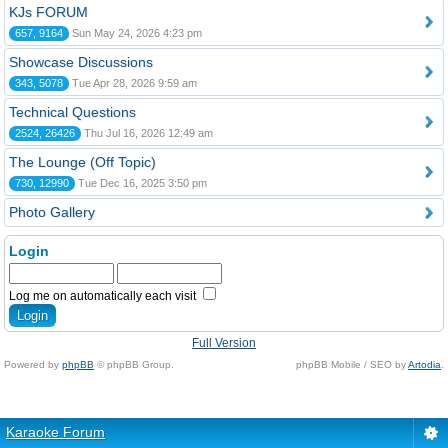
KJs FORUM
657, 9164
Sun May 24, 2026 4:23 pm
Showcase Discussions
343, 5078
Tue Apr 28, 2026 9:59 am
Technical Questions
2524, 26426
Thu Jul 16, 2026 12:49 am
The Lounge (Off Topic)
730, 12990
Tue Dec 16, 2025 3:50 pm
Photo Gallery
Login
Log me on automatically each visit
Full Version
Powered by
phpBB
© phpBB Group.
phpBB Mobile / SEO by
Artodia
.
Karaoke Forum