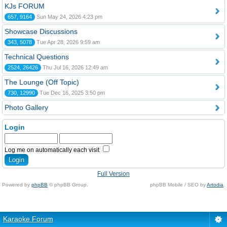
KJs FORUM
657, 9164
Sun May 24, 2026 4:23 pm
Showcase Discussions
343, 5078
Tue Apr 28, 2026 9:59 am
Technical Questions
2524, 26426
Thu Jul 16, 2026 12:49 am
The Lounge (Off Topic)
730, 12990
Tue Dec 16, 2025 3:50 pm
Photo Gallery
Login
Log me on automatically each visit
Full Version
Powered by
phpBB
© phpBB Group.
phpBB Mobile / SEO by
Artodia
.
Karaoke Forum