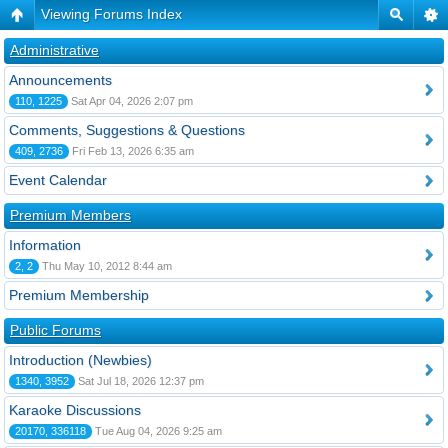
Viewing Forums Index
Administrative
Announcements
110, 1225
Sat Apr 04, 2026 2:07 pm
Comments, Suggestions & Questions
409, 2736
Fri Feb 13, 2026 6:35 am
Event Calendar
Premium Members
Information
2, 2
Thu May 10, 2012 8:44 am
Premium Membership
Public Forums
Introduction (Newbies)
1340, 3952
Sat Jul 18, 2026 12:37 pm
Karaoke Discussions
20170, 336118
Tue Aug 04, 2026 9:25 am