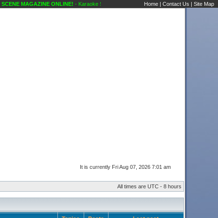
ENE MAGAZINE ONLINE!
- Karaoke Scene's Karaoke Forums
Home
|
Contact Us
|
Site Map
It is currently Fri Aug 07, 2026 7:01 am
All times are UTC - 8 hours