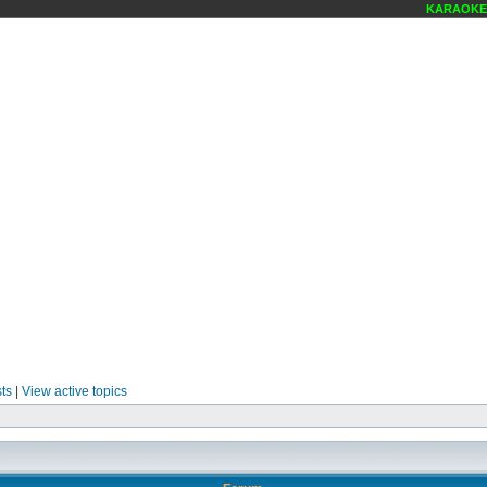
KARAOKE SC
ts
|
View active topics