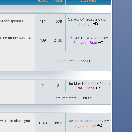
Topics
Posts
Last post
Sat Apr 04, 2026 2:07 pm
ere for Updates.
110
1225
bazinga
ature on the Karaoke
Fri Feb 13, 2026 6:35 am
409
2736
Starlyter - Brad
Total redirects: 1738711
Thu May 10, 2012 8:44 am
2
2
Phill Cross
Total redirects: 1199689
 a little about you.
Sat Jul 18, 2026 12:37 pm
1340
3952
dj_damonrae