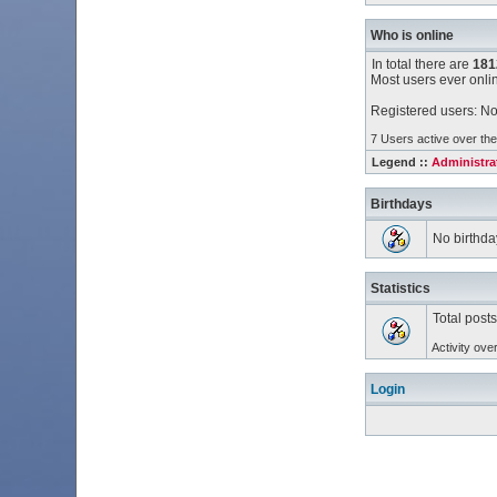
Who is online
In total there are
181
Most users ever onl
Registered users: No
7 Users active over the
Legend ::
Administra
Birthdays
No birthda
Statistics
Total post
Activity ove
Login