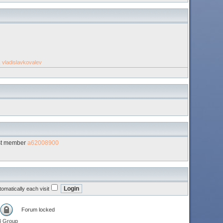
,
vladislavkovalev
st member
a62008900
omatically each visit
Forum locked
B Group