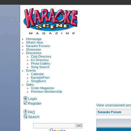
Homepage
What's New
Karaoke Forums
Showcase
Directories
Club Directory
KJ Directory
Photo Gallery
Song Search
Events
Calendar
KaraokeFest
SongBurst
Sales
Order Magazine
Premium Membership
Login
Register
View unanswered pos
FAQ
Karaoke Forum
Search