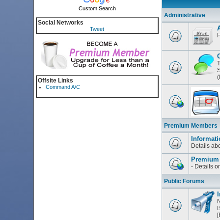
Custom Search
Administrative
Social Networks
Tweet
H
T
S
(
Offsite Links
Command A/C
Premium Members
Informati
Details a
Premium
- Details 
Public Forums
I
N
B
[