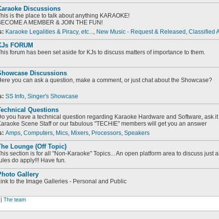
Karaoke Discussions
his is the place to talk about anything KARAOKE!
BECOME A MEMBER & JOIN THE FUN!
s:
Karaoke Legalities & Piracy, etc...
,
New Music - Request & Released
,
Classified 
KJs FORUM
his forum has been set aside for KJs to discuss matters of importance to them.
Showcase Discussions
ere you can ask a question, make a comment, or just chat about the Showcase?
s:
SS Info
,
Singer's Showcase
Technical Questions
o you have a technical question regarding Karaoke Hardware and Software, ask it 
araoke Scene Staff or our fabulous "TECHIE" members will get you an answer
s:
Amps
,
Computers
,
Mics
,
Mixers
,
Processors
,
Speakers
he Lounge (Off Topic)
his section is for all "Non-Karaoke" Topics... An open platform area to discuss just 
ules do apply!!! Have fun.
Photo Gallery
ink to the Image Galleries - Personal and Public
|
The team