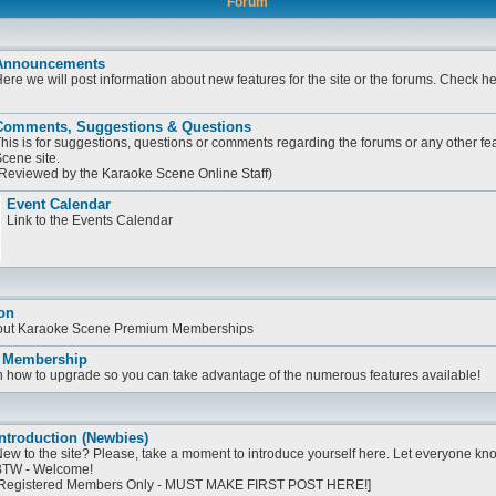
Forum
Announcements
ere we will post information about new features for the site or the forums. Check h
Comments, Suggestions & Questions
his is for suggestions, questions or comments regarding the forums or any other fe
cene site.
Reviewed by the Karaoke Scene Online Staff)
Event Calendar
Link to the Events Calendar
on
bout Karaoke Scene Premium Memberships
 Membership
on how to upgrade so you can take advantage of the numerous features available!
ntroduction (Newbies)
ew to the site? Please, take a moment to introduce yourself here. Let everyone know
TW - Welcome!
Registered Members Only - MUST MAKE FIRST POST HERE!]