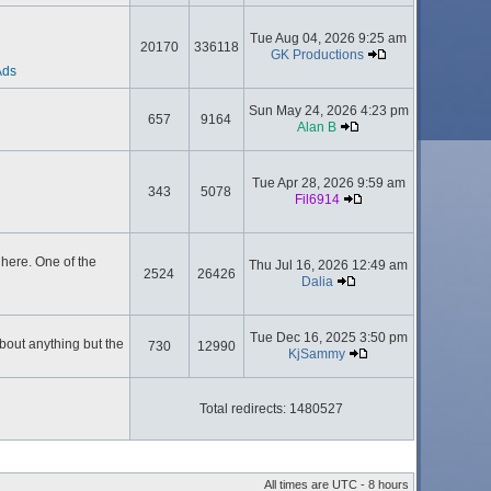
Tue Aug 04, 2026 9:25 am
20170
336118
GK Productions
Ads
Sun May 24, 2026 4:23 pm
657
9164
Alan B
Tue Apr 28, 2026 9:59 am
343
5078
Fil6914
here. One of the
Thu Jul 16, 2026 12:49 am
2524
26426
Dalia
Tue Dec 16, 2025 3:50 pm
about anything but the
730
12990
KjSammy
Total redirects: 1480527
All times are UTC - 8 hours