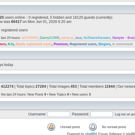
25
users online :: 0 registered, 5 hidden and 18120 guests (currently)
ine was
60417
on Mon Jun 01, 2026 6:20 am
 registered users
 last 24 hours:
a62008900
,
DannyG2006
,
jtaletlyqz
,
loua
,
NoShameKaraoke
,
Starlyter - Brad
tors
,
KJs
,
Newly registered users
,
Premium
,
Registered users
,
Singers
,
in memoriam
ys today
s
412274
| Total topics
27204
| Total images
453
| Total members
11944
| Our newe
r the last 24 hours
: New Posts
0
• New Topics
0
• New users
3
Username:
Password:
Log me on aut
Unread posts
No unread posts
Powered by
phpBB
® Forum Software © phpB