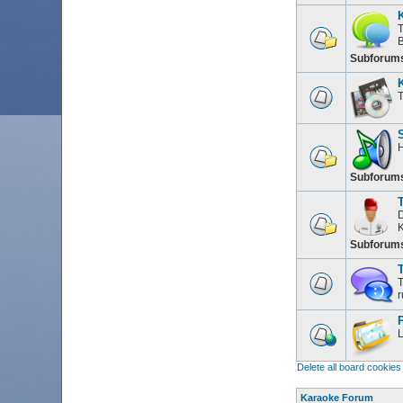
T
Subforum
T
H
Subforum
D
K
Subforum
T
T
r
L
Delete all board cookies
Karaoke Forum