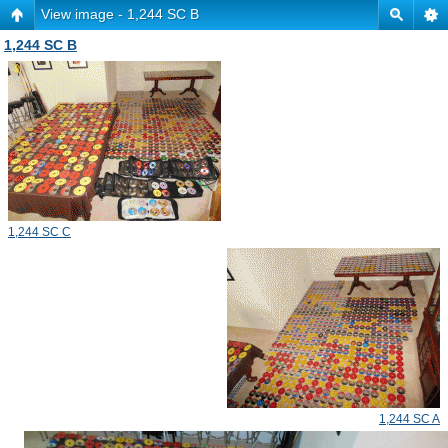
View image - 1,244 SC B
1,244 SC B
1,244 SC C
1,244 SC A