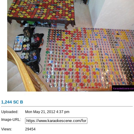
1,244 SC B
Uploaded:
Mon May 21, 2012 4:37 pm
Image-URL:
Views:
29454