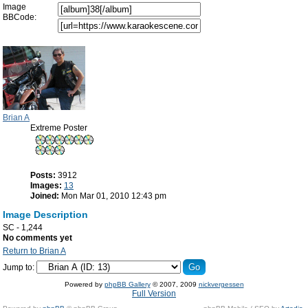
Image
BBCode:
Brian A
Extreme Poster
Posts:
3912
Images:
13
Joined:
Mon Mar 01, 2010 12:43 pm
Image Description
SC - 1,244
No comments yet
Return to Brian A
Jump to:
Powered by
phpBB Gallery
© 2007, 2009
nickvergessen
Full Version