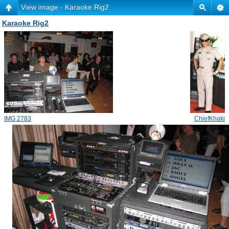
View image - Karaoke Rig2
Karaoke Rig2
IMG 2783
ChiefKhaki