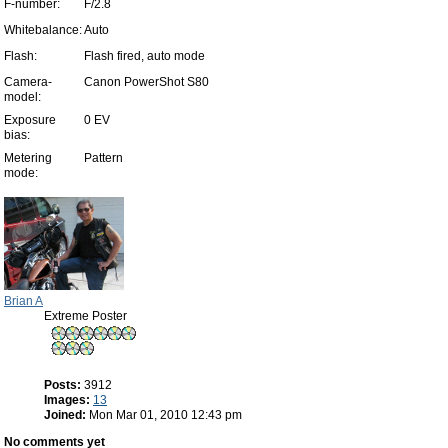
F-number:
F/2.8
Whitebalance:
Auto
Flash:
Flash fired, auto mode
Camera-
Canon PowerShot S80
model:
Exposure
0 EV
bias:
Metering
Pattern
mode:
Brian A
Extreme Poster
Posts:
3912
Images:
13
Joined:
Mon Mar 01, 2010 12:43 pm
No comments yet