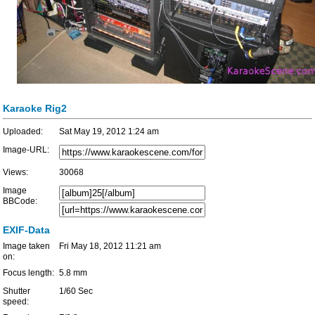
Karaoke Rig2
Uploaded:
Sat May 19, 2012 1:24 am
Image-URL:
Views:
30068
Image
BBCode:
EXIF-Data
Image taken
Fri May 18, 2012 11:21 am
on:
Focus length:
5.8 mm
Shutter
1/60 Sec
speed: