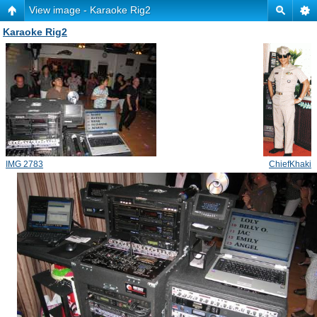
View image - Karaoke Rig2
Karaoke Rig2
IMG 2783
ChiefKhaki