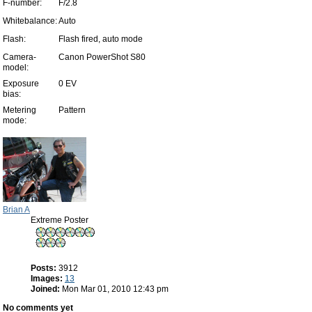
F-number:
F/2.8
Whitebalance:
Auto
Flash:
Flash fired, auto mode
Camera-
Canon PowerShot S80
model:
Exposure
0 EV
bias:
Metering
Pattern
mode:
Brian A
Extreme Poster
Posts:
3912
Images:
13
Joined:
Mon Mar 01, 2010 12:43 pm
No comments yet