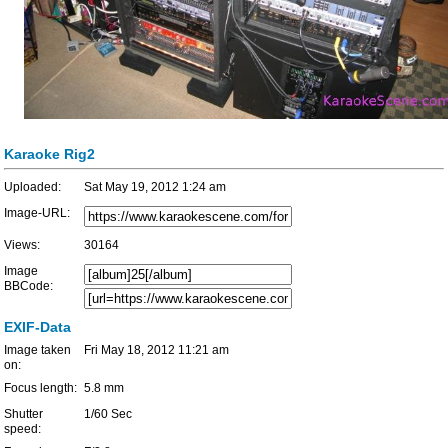
Karaoke Rig2
Uploaded:
Sat May 19, 2012 1:24 am
Image-URL:
Views:
30164
Image
BBCode:
EXIF-Data
Image taken
Fri May 18, 2012 11:21 am
on:
Focus length:
5.8 mm
Shutter
1/60 Sec
speed: